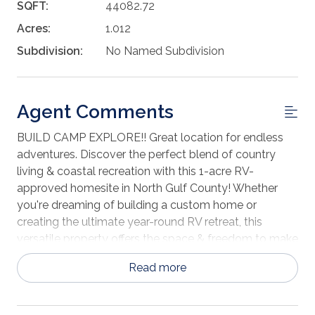
SQFT:
44082.72
Acres:
1.012
Subdivision:
No Named Subdivision
Agent Comments
BUILD CAMP EXPLORE!! Great location for endless
adventures. Discover the perfect blend of country
living & coastal recreation with this 1-acre RV-
approved homesite in North Gulf County! Whether
you're dreaming of building a custom home or
creating the ultimate year-round RV retreat, this
versatile property offers the space & freedom to make
it your own. Bring your boat, add a workshop, store all
Read more
your outdoor toys & enjoy plenty of room for parking
without sacrificing privacy. Ideally located just minutes
from the Intracoastal Waterway & a nearby