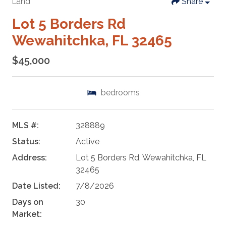
Land
Share
Lot 5 Borders Rd
Wewahitchka, FL 32465
$45,000
bedrooms
MLS #:
328889
Status:
Active
Address:
Lot 5 Borders Rd, Wewahitchka, FL
32465
Date Listed:
7/8/2026
Days on
30
Market: