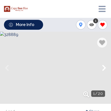
1
More Info
1
/
20