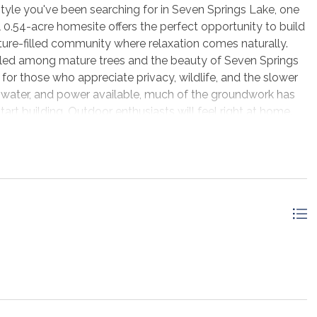
style you've been searching for in Seven Springs Lake, one
l 0.54-acre homesite offers the perfect opportunity to build
ture-filled community where relaxation comes naturally.
led among mature trees and the beauty of Seven Springs
l for those who appreciate privacy, wildlife, and the slower
s, water, and power available, much of the groundwork has
art building. Outdoor enthusiasts will feel right at home.
River, you'll have quick access to some of the area's best
g opportunities. Spend your mornings casting a line, your
s enjoying the peaceful sounds of nature from your own
he crowds, you're still conveniently located just outside
 to local schools, shopping, restaurants, and everyday
the beach, Port St. Joe, St. Joseph Bay, and the sugar-
t 20 minutes away. Whether you're planning your forever
investment in an area that continues to grow, this
, recreation, and convenience. Come experience the charm of
osing to call this peaceful community home.