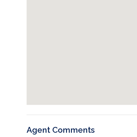
Agent Comments