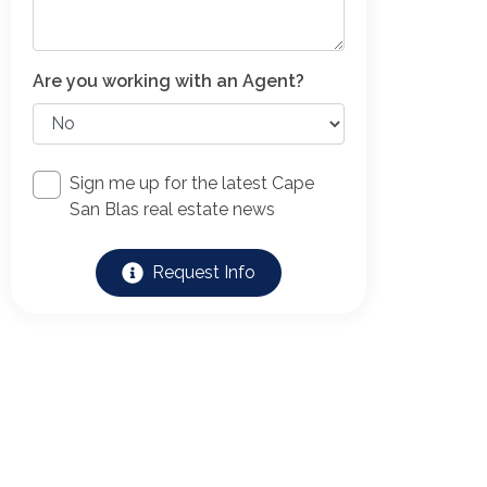
Are you working with an Agent?
Sign me up for the latest Cape
San Blas real estate news
Request Info