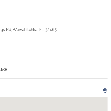
ngs Rd, Wewahitchka, FL 32465
Lake