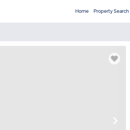
Home
Property Search