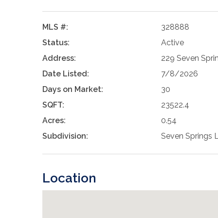
MLS #:
328888
Status:
Active
Address:
229 Seven Spri
Date Listed:
7/8/2026
Days on Market:
30
SQFT:
23522.4
Acres:
0.54
Subdivision:
Seven Springs 
Location