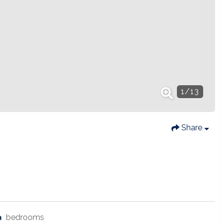
1
/
13
Share
bedrooms