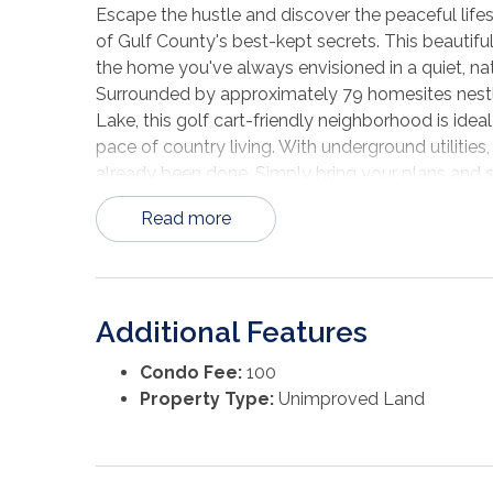
Escape the hustle and discover the peaceful life
of Gulf County's best-kept secrets. This beautifu
the home you've always envisioned in a quiet, na
Surrounded by approximately 79 homesites nest
Lake, this golf cart-friendly neighborhood is idea
pace of country living. With underground utilitie
already been done. Simply bring your plans and st
Located less than a mile from the scenic Chipola 
Read more
freshwater fishing, kayaking, boating, and huntin
afternoons exploring the river, and your evening
backyard. Although you'll feel worlds away from t
the Wewahitchka city limits, offering easy access
Additional Features
conveniences. And when you're ready for a day at 
white sands of the Gulf of Mexico are only abou
Condo Fee:
100
home, a weekend getaway, or looking for a smart 
Property Type:
Unimproved Land
homesite offers the perfect blend of tranquility
Seven Springs Lake and see why so many are cho