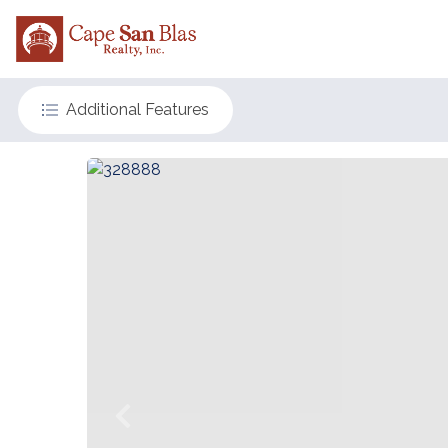
Additional Features