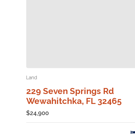
Land
229 Seven Springs Rd
Wewahitchka, FL 32465
$24,900