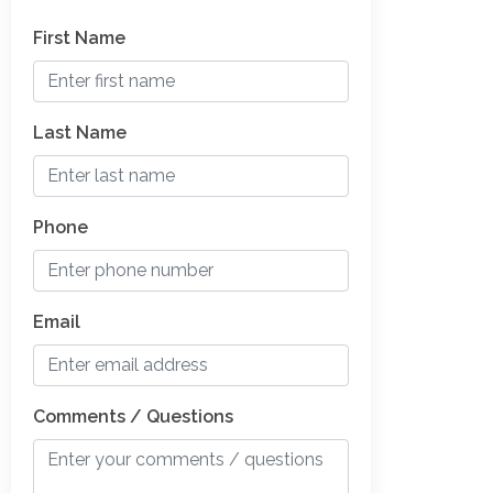
First Name
Last Name
Phone
Email
Comments / Questions