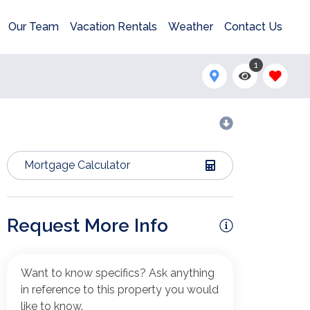
Our Team
Vacation Rentals
Weather
Contact Us
1
Mortgage Calculator
Request More Info
Want to know specifics? Ask anything
in reference to this property you would
like to know.