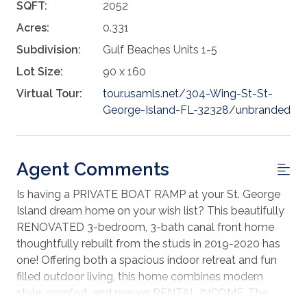
SQFT:
2052
Acres:
0.331
Subdivision:
Gulf Beaches Units 1-5
Lot Size:
90 x 160
Virtual Tour:
tour.usamls.net/304-Wing-St-St-
George-Island-FL-32328/unbranded
Agent Comments
Is having a PRIVATE BOAT RAMP at your St. George
Island dream home on your wish list? This beautifully
RENOVATED 3-bedroom, 3-bath canal front home
thoughtfully rebuilt from the studs in 2019-2020 has
one! Offering both a spacious indoor retreat and fun
filled outdoor living, this home combines modern
style, comfort, and proven RENTAL INCOME. The