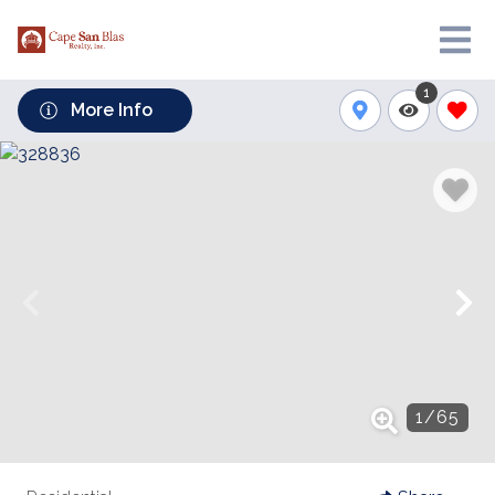
1
More Info
1
/
65