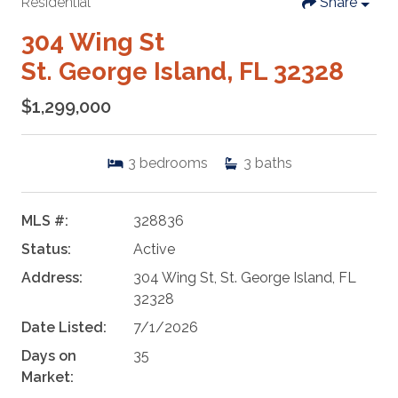
Residential
Share
304 Wing St
St. George Island, FL 32328
$1,299,000
3
bedrooms
3
baths
MLS #:
328836
Status:
Active
Address:
304 Wing St, St. George Island, FL
32328
Date Listed:
7/1/2026
Days on
35
Market: