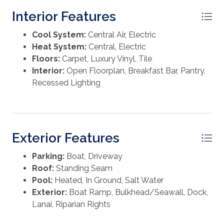
vacation rental. Ideally located near shops,
Washer
Interior Features
restaurants and island amenities, with community
beach easements just a short golf cart ride away.
Cool System:
Central Air, Electric
Heat System:
Central, Electric
Floors:
Carpet, Luxury Vinyl, Tile
Interior:
Open Floorplan, Breakfast Bar, Pantry,
Recessed Lighting
Exterior Features
Parking:
Boat, Driveway
Roof:
Standing Seam
Pool:
Heated, In Ground, Salt Water
Exterior:
Boat Ramp, Bulkhead/Seawall, Dock,
Lanai, Riparian Rights