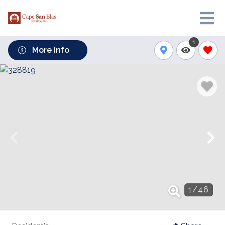
1
More Info
1
/
46