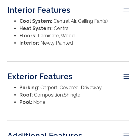
Washer
Interior Features
Cool System:
Central Air, Ceiling Fan(s)
Heat System:
Central
Floors:
Laminate, Wood
Interior:
Newly Painted
Exterior Features
Parking:
Carport, Covered, Driveway
Roof:
Composition,Shingle
Pool:
None
Additional Features