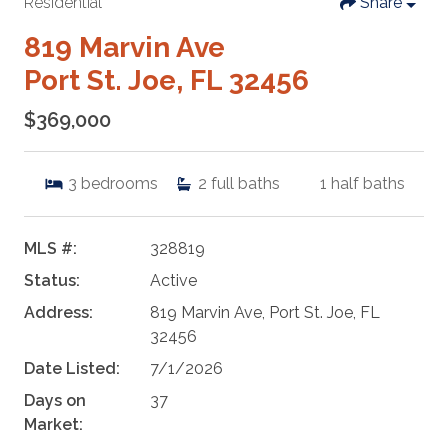
Residential
Share
819 Marvin Ave
Port St. Joe, FL 32456
$369,000
3
bedrooms
2
full baths
1
half baths
MLS #:
328819
Status:
Active
Address:
819 Marvin Ave, Port St. Joe, FL
32456
Date Listed:
7/1/2026
Days on
37
Market: