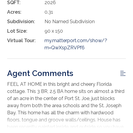
SQFT:
2026
Acres:
0.31
Subdivision:
No Named Subdivision
Lot Size:
90 x 150
Virtual Tour:
my.matterport.com/show/?
m=QwXspZRVPf6
Agent Comments
FEEL AT HOME in this bright and cheery Florida
cottage. This 3 BR, 2.5 BA home sits on almost a third
of an acre in the center of Port St. Joe, just blocks
away from both the area schools and the St. Joseph
Bay. This home has all the charm with hardwood
floors, tongue and groove walls/ceilings. House has
been recently painted inside and outside so you have