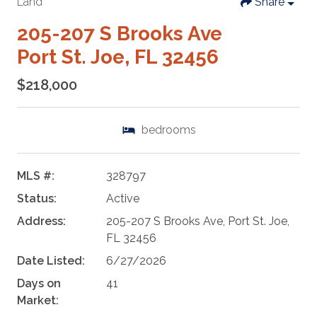
Land
Share
205-207 S Brooks Ave
Port St. Joe, FL 32456
$218,000
bedrooms
MLS #:
328797
Status:
Active
Address:
205-207 S Brooks Ave, Port St. Joe,
FL 32456
Date Listed:
6/27/2026
Days on
41
Market: