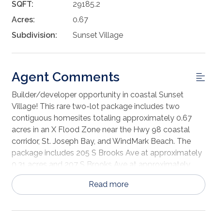
SQFT:
29185.2
Acres:
0.67
Subdivision:
Sunset Village
Agent Comments
Builder/developer opportunity in coastal Sunset
Village! This rare two-lot package includes two
contiguous homesites totaling approximately 0.67
acres in an X Flood Zone near the Hwy 98 coastal
corridor, St. Joseph Bay, and WindMark Beach. The
package includes 205 S Brooks Ave at approximately
0.31 acres and 207 S Brooks Ave at approximately
0.36 acres. Sunset Village offers paved roads,
Read more
underground utilities, and available public water, sewer,
electric, and natural gas, with site-built homes only
and architectural review guidelines in place. Purchase