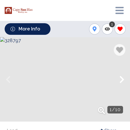
1
More Info
1
/
10