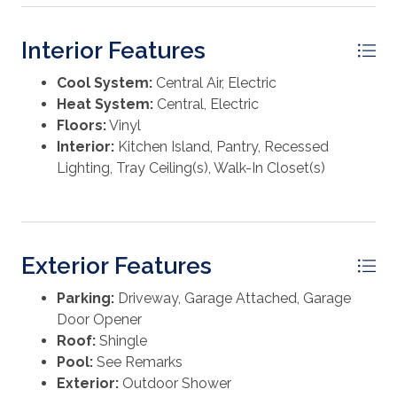
Interior Features
Cool System:
Central Air, Electric
Heat System:
Central, Electric
Floors:
Vinyl
Interior:
Kitchen Island, Pantry, Recessed
Lighting, Tray Ceiling(s), Walk-In Closet(s)
Exterior Features
Parking:
Driveway, Garage Attached, Garage
Door Opener
Roof:
Shingle
Pool:
See Remarks
Exterior:
Outdoor Shower