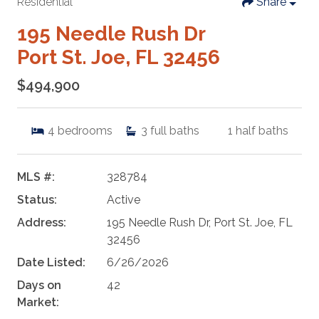
Residential
Share
195 Needle Rush Dr
Port St. Joe, FL 32456
$494,900
4
bedrooms
3
full baths
1
half baths
MLS #:
328784
Status:
Active
Address:
195 Needle Rush Dr, Port St. Joe, FL
32456
Date Listed:
6/26/2026
Days on
42
Market: