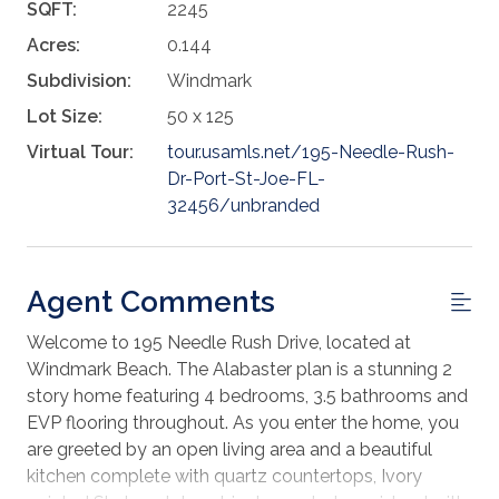
SQFT:
2245
Acres:
0.144
Subdivision:
Windmark
Lot Size:
50 x 125
Virtual Tour:
tour.usamls.net/195-Needle-Rush-
Dr-Port-St-Joe-FL-
32456/unbranded
Agent Comments
Welcome to 195 Needle Rush Drive, located at
Windmark Beach. The Alabaster plan is a stunning 2
story home featuring 4 bedrooms, 3.5 bathrooms and
EVP flooring throughout. As you enter the home, you
are greeted by an open living area and a beautiful
kitchen complete with quartz countertops, Ivory