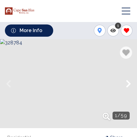
1
More Info
1
/
59