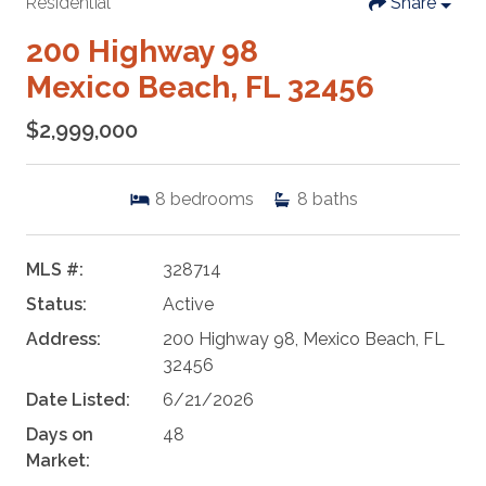
Residential
Share
200 Highway 98
Mexico Beach, FL 32456
$2,999,000
8
bedrooms
8
baths
MLS #:
328714
Status:
Active
Address:
200 Highway 98, Mexico Beach, FL
32456
Date Listed:
6/21/2026
Days on
48
Market: