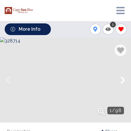
1
More Info
1
/
98