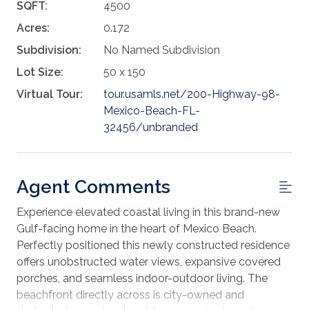
SQFT:
4500
Acres:
0.172
Subdivision:
No Named Subdivision
Lot Size:
50 x 150
Virtual Tour:
tour.usamls.net/200-Highway-98-
Mexico-Beach-FL-
32456/unbranded
Agent Comments
Experience elevated coastal living in this brand-new
Gulf-facing home in the heart of Mexico Beach.
Perfectly positioned this newly constructed residence
offers unobstructed water views, expansive covered
porches, and seamless indoor-outdoor living. The
beachfront directly across is city-owned and