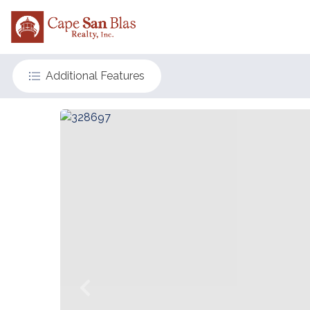
Additional Features