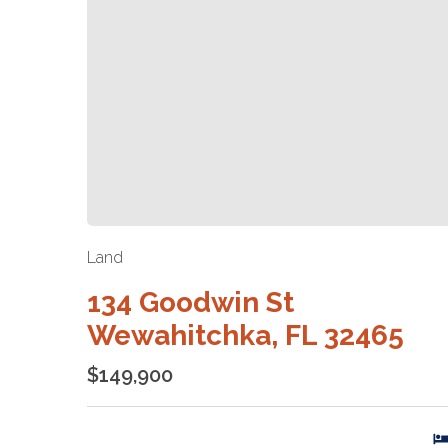
Land
134 Goodwin St
Wewahitchka, FL 32465
$149,900