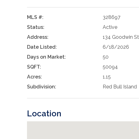
MLS #:
328697
Status:
Active
Address:
134 Goodwin St
Date Listed:
6/18/2026
Days on Market:
50
SQFT:
50094
Acres:
1.15
Subdivision:
Red Bull Island
Location