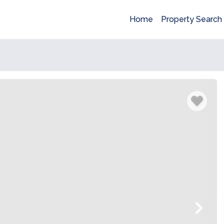
Home
Property Search