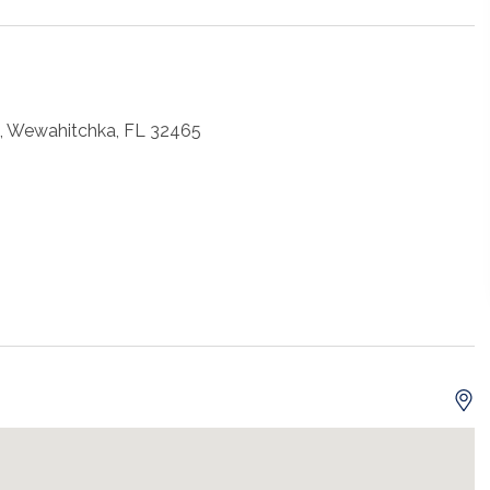
, Wewahitchka, FL 32465