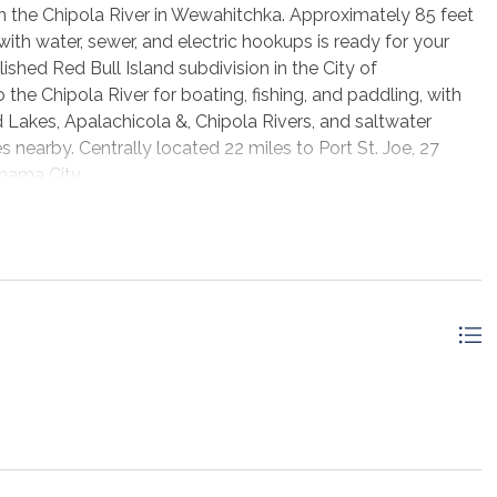
t on the Chipola River in Wewahitchka. Approximately 85 feet
ith water, sewer, and electric hookups is ready for your
ished Red Bull Island subdivision in the City of
the Chipola River for boating, fishing, and paddling, with
 Lakes, Apalachicola &, Chipola Rivers, and saltwater
s nearby. Centrally located 22 miles to Port St. Joe, 27
nama City.