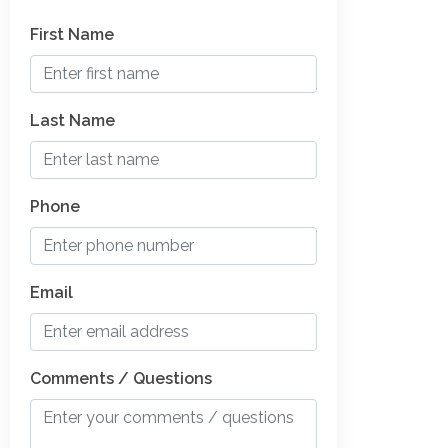
First Name
Last Name
Phone
Email
Comments / Questions