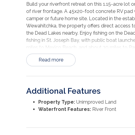
Build your riverfront retreat on this 1.15-acre lo
of river frontage. A 45x20-foot concrete RV pad w
camper or future home site. Located in the establ
Wewahitchka, the property offers direct access to 
the Dead Lakes nearby. Enjoy fishing on the Dead
fishing in St. Joseph Bay, with public boat launche
miles to Mexico Beach, and about 30 miles to Pa
Read more
Additional Features
Property Type:
Unimproved Land
Waterfront Features:
River Front