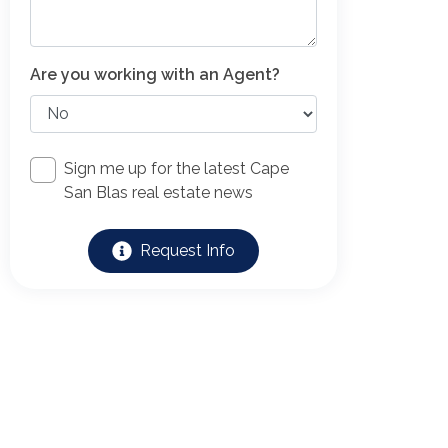
Are you working with an Agent?
Sign me up for the latest Cape
San Blas real estate news
Request Info