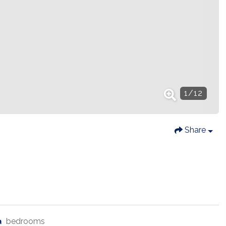
1
/
12
Share
bedrooms