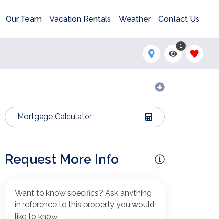
Our Team
Vacation Rentals
Weather
Contact Us
1
Mortgage Calculator
Request More Info
Want to know specifics? Ask anything
in reference to this property you would
like to know.