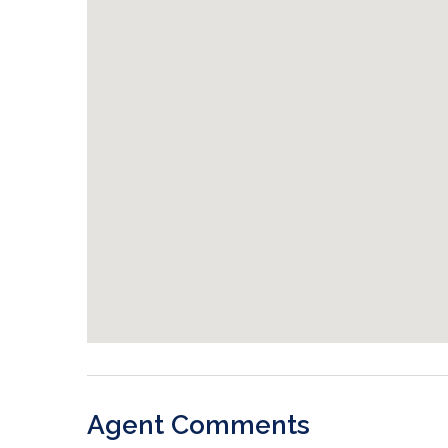
Agent Comments