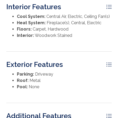
custom-pavered circular drive is an inviting entrance
Interior Features
to this one-of-a-kind home. Don't miss your chance
to own a piece of Old Florida—all the charm but
Cool System:
Central Air, Electric, Ceiling Fan(s)
updated for today, just steps from the Gulf!
Heat System:
Fireplace(s), Central, Electric
Floors:
Carpet, Hardwood
Interior:
Woodwork Stained
Exterior Features
Parking:
Driveway
Roof:
Metal
Pool:
None
Additional Features