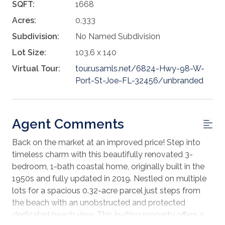
SQFT:
1668
Acres:
0.333
Subdivision:
No Named Subdivision
Lot Size:
103.6 x 140
Virtual Tour:
tour.usamls.net/6824-Hwy-98-W-
Port-St-Joe-FL-32456/unbranded
Agent Comments
Back on the market at an improved price! Step into
timeless charm with this beautifully renovated 3-
bedroom, 1-bath coastal home, originally built in the
1950s and fully updated in 2019. Nestled on multiple
lots for a spacious 0.32-acre parcel just steps from
the beach with an unobstructed and protected
dedicated beach view. This inviting property offers a