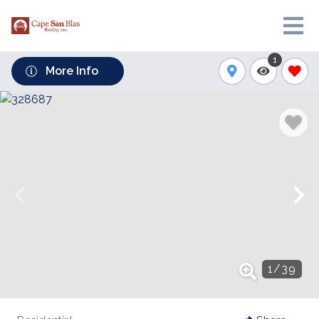
1
More Info
1
/
39