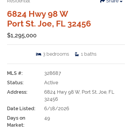
Residential
Share
6824 Hwy 98 W
Port St. Joe, FL 32456
$1,295,000
3
bedrooms
1
baths
MLS #:
328687
Status:
Active
Address:
6824 Hwy 98 W, Port St. Joe, FL
32456
Date Listed:
6/18/2026
Days on
49
Market: