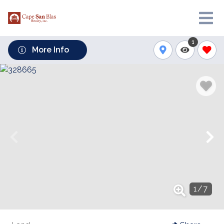
1
More Info
1
/
7