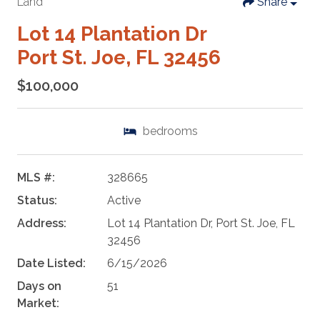
Land
Share
Lot 14 Plantation Dr
Port St. Joe, FL 32456
$100,000
bedrooms
MLS #:
328665
Status:
Active
Address:
Lot 14 Plantation Dr, Port St. Joe, FL
32456
Date Listed:
6/15/2026
Days on
51
Market: