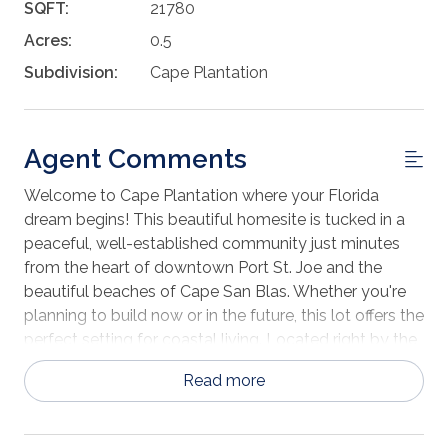
SQFT:
21780
Acres:
0.5
Subdivision:
Cape Plantation
Agent Comments
Welcome to Cape Plantation where your Florida
dream begins! This beautiful homesite is tucked in a
peaceful, well-established community just minutes
from the heart of downtown Port St. Joe and the
beautiful beaches of Cape San Blas. Whether you're
planning to build now or in the future, this lot offers the
perfect setting for coastal living. Located right by the
Costin Airport, and St. Joe Country Club this property
Read more
is ideal for private aviation enthusiasts or anyone who
appreciates convenient access. Love to golf? This lot
offers a view of St. Joe Country Club! And when it's