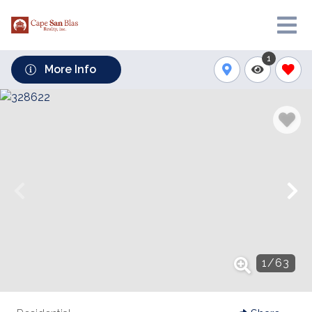
1
More Info
1
/
63