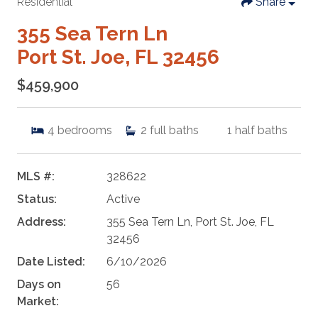
Residential
Share
355 Sea Tern Ln
Port St. Joe, FL 32456
$459,900
4
bedrooms
2
full baths
1
half baths
MLS #:
328622
Status:
Active
Address:
355 Sea Tern Ln, Port St. Joe, FL
32456
Date Listed:
6/10/2026
Days on
56
Market: