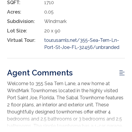
SQFT:
1710
Acres:
0.05
Subdivision:
Windmark
Lot Size:
20 x 90
Virtual Tour:
tour.usamls.net/355-Sea-Tern-Ln-
Port-St-Joe-FL-32456/unbranded
Agent Comments
Welcome to 355 Sea Tern Lane, a new home at
WindMark Townhomes located in the highly visited
Port Saint Joe, Florida. The Sabal Townhome features
2 floor plans, an interior and exterior unit. These
thoughtfully designed townhomes offer either 4
bedrooms and 2.5 bathrooms or 3 bedrooms and 2.5
bathrooms. The single townhome has a 1-car garage,