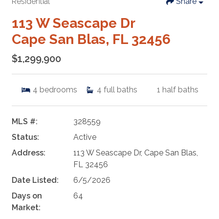
Residential
Share
113 W Seascape Dr
Cape San Blas, FL 32456
$1,299,900
4
bedrooms
4
full baths
1
half baths
MLS #:
328559
Status:
Active
Address:
113 W Seascape Dr, Cape San Blas,
FL 32456
Date Listed:
6/5/2026
Days on
64
Market: