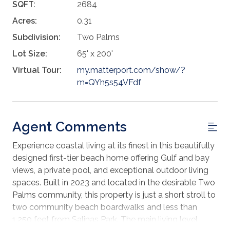
SQFT:
2684
Acres:
0.31
Subdivision:
Two Palms
Lot Size:
65' x 200'
Virtual Tour:
my.matterport.com/show/?
m=QYh5s54VFdf
Agent Comments
Experience coastal living at its finest in this beautifully
designed first-tier beach home offering Gulf and bay
views, a private pool, and exceptional outdoor living
spaces. Built in 2023 and located in the desirable Two
Palms community, this property is just a short stroll to
two community beach boardwalks and less than
1,250 feet from Salinas Park. The main living level