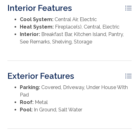
with brick paver accents, and an irrigation system. The
Interior Features
home was thoughtfully designed with a built-in
elevator shaft servicing all levels for future elevator
Cool System:
Central Air, Electric
installation. Lovingly maintained and lightly rented,
Heat System:
Fireplace(s), Central, Electric
this exceptional beach retreat presents a rare
Interior:
Breakfast Bar, Kitchen Island, Pantry,
opportunity to own a nearly new coastal home in one
See Remarks, Shelving, Storage
of Cape San Blas's most desirable locations. Some
dimensions were taken from the Gulf County Property
Appraiser's website, please verify if important.
Exterior Features
Parking:
Covered, Driveway, Under House With
Pad
Roof:
Metal
Pool:
In Ground, Salt Water