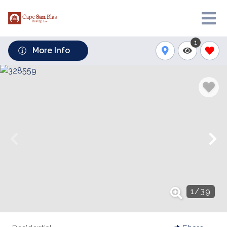
1
More Info
1
/
39