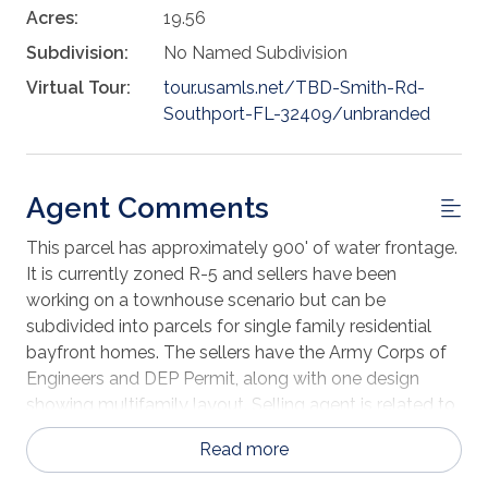
Acres:
19.56
Subdivision:
No Named Subdivision
Virtual Tour:
tour.usamls.net/TBD-Smith-Rd-
Southport-FL-32409/unbranded
Agent Comments
This parcel has approximately 900' of water frontage.
It is currently zoned R-5 and sellers have been
working on a townhouse scenario but can be
subdivided into parcels for single family residential
bayfront homes. The sellers have the Army Corps of
Engineers and DEP Permit, along with one design
showing multifamily layout. Selling agent is related to
owner
Read more