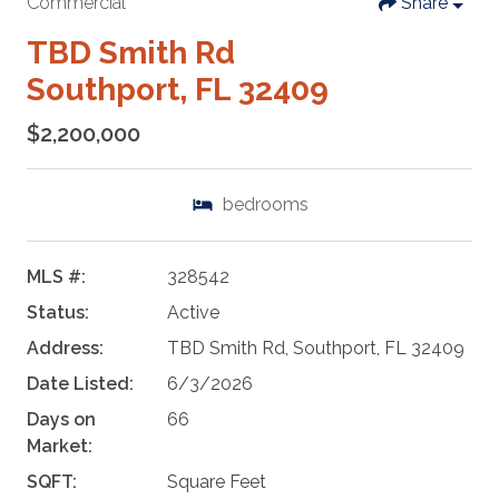
Commercial
Share
TBD Smith Rd
Southport, FL 32409
$2,200,000
bedrooms
MLS #:
328542
Status:
Active
Address:
TBD Smith Rd, Southport, FL 32409
Date Listed:
6/3/2026
Days on
66
Market:
SQFT:
Square Feet