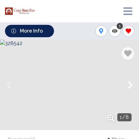
1
More Info
1
/
8