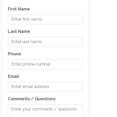
First Name
Last Name
Phone
Email
Comments / Questions