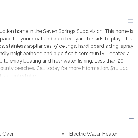
ction home in the Seven Springs Subdivision. This home is
space for your boat and a perfect yard for kids to play. This
, stainless appliances, 9' ceilings, hardi board siding, spray
endly neighborhood and a golf cart community. Located a
 to enjoy boating and freshwater fishing. Less than 20
County beaches. Call today for more information. $10,000.
h accepted offer.
ic Oven
Electric Water Heater