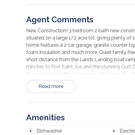
Agent Comments
New Construction! 3 bedroom 2 bath new constru
situated on a large 1/2 acre lot, giving plenty of 
home features a 2 car garage, granite counter tops
foam insulation and much more. Quiet family fri
short distance from the Lands Landing boat ramp
minutes to Port Saint Joe and the stunning Gulf 
buyer incentive offered towards closing costs wit
Read more
Amenities
Dishwasher
Electr