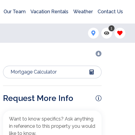
Our Team
Vacation Rentals
Weather
Contact Us
1
Mortgage Calculator
Request More Info
Want to know specifics? Ask anything
in reference to this property you would
like to know.