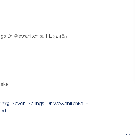
ngs Dr, Wewahitchka, FL 32465
Lake
t/279-Seven-Springs-Dr-Wewahitchka-FL-
ded