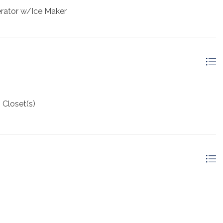
erator w/Ice Maker
 Closet(s)