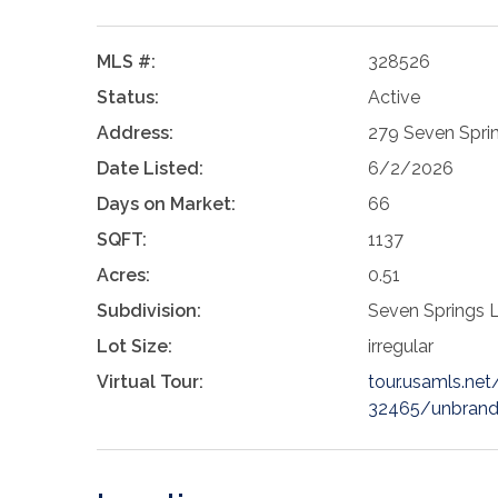
MLS #:
328526
Status:
Active
Address:
279 Seven Spri
Date Listed:
6/2/2026
Days on Market:
66
SQFT:
1137
Acres:
0.51
Subdivision:
Seven Springs 
Lot Size:
irregular
Virtual Tour:
tour.usamls.ne
32465/unbran