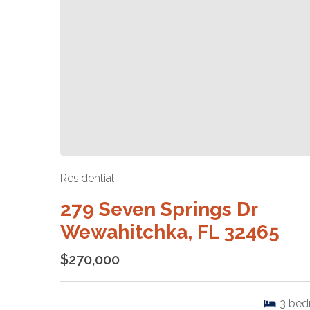
Residential
279 Seven Springs Dr
Wewahitchka, FL 32465
$270,000
3
bed