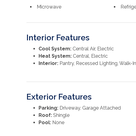
Microwave
Refrig
Interior Features
Cool System:
Central Air, Electric
Heat System:
Central, Electric
Interior:
Pantry, Recessed Lighting, Walk-In
Exterior Features
Parking:
Driveway, Garage Attached
Roof:
Shingle
Pool:
None