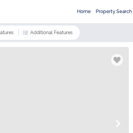
Home
Property Search
eatures
Additional Features