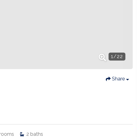
1
/
22
Share
rooms
2
baths