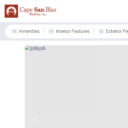
Amenities
Interior Features
Exterior F