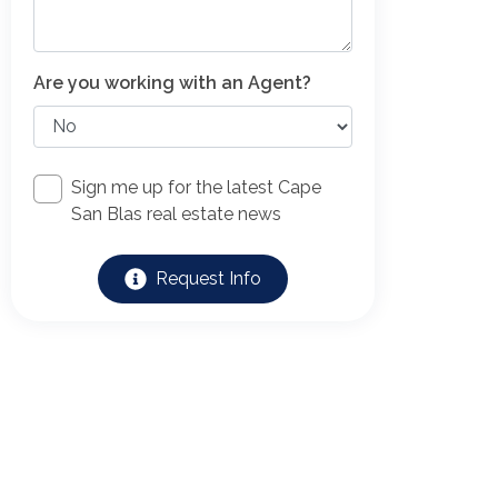
Are you working with an Agent?
Sign me up for the latest Cape
San Blas real estate news
Request Info