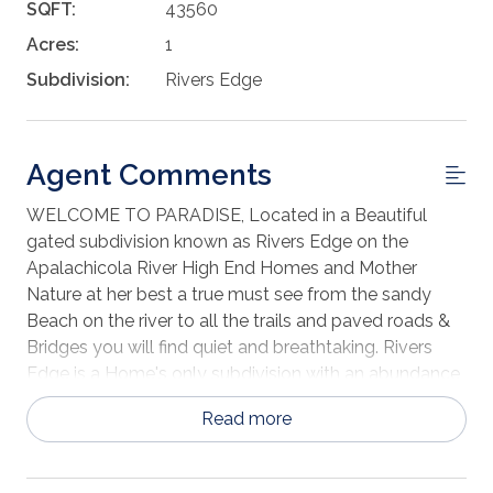
SQFT:
43560
Acres:
1
Subdivision:
Rivers Edge
Agent Comments
WELCOME TO PARADISE, Located in a Beautiful
gated subdivision known as Rivers Edge on the
Apalachicola River High End Homes and Mother
Nature at her best a true must see from the sandy
Beach on the river to all the trails and paved roads &
Bridges you will find quiet and breathtaking. Rivers
Edge is a Home's only subdivision with an abundance
of Nature and Clean-Living New Construction going
Read more
on now across the street from this beautiful 1-acre lot.
Grab the Plans of your Dream Home and meet me on
the lot I will show you why this lot at this price is a