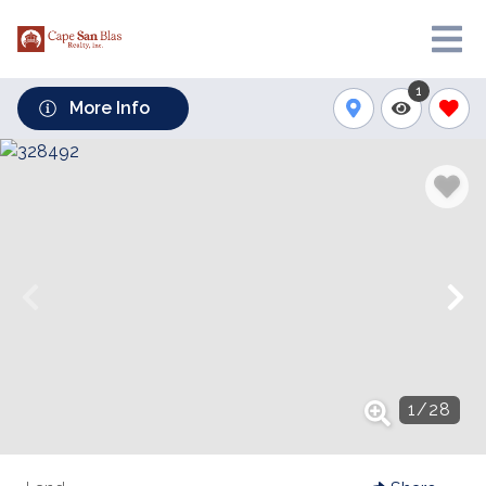
1
More Info
1
/
28