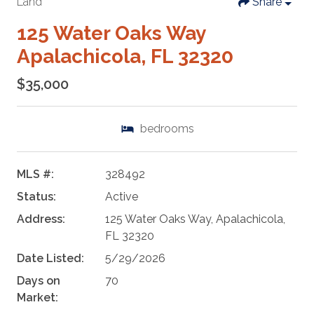
Land
Share
125 Water Oaks Way
Apalachicola, FL 32320
$35,000
bedrooms
MLS #:
328492
Status:
Active
Address:
125 Water Oaks Way, Apalachicola,
FL 32320
Date Listed:
5/29/2026
Days on
70
Market: