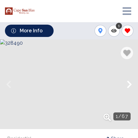
1
More Info
1
/
67