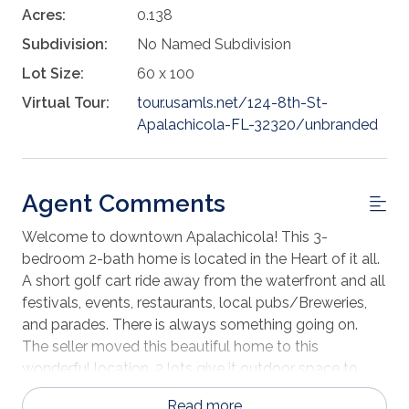
Acres:
0.138
Subdivision:
No Named Subdivision
Lot Size:
60 x 100
Virtual Tour:
tour.usamls.net/124-8th-St-
Apalachicola-FL-32320/unbranded
Agent Comments
Welcome to downtown Apalachicola! This 3-
bedroom 2-bath home is located in the Heart of it all.
A short golf cart ride away from the waterfront and all
festivals, events, restaurants, local pubs/Breweries,
and parades. There is always something going on.
The seller moved this beautiful home to this
wonderful location. 2 lots give it outdoor space to
store all the watersport toys you will need for your
Read more