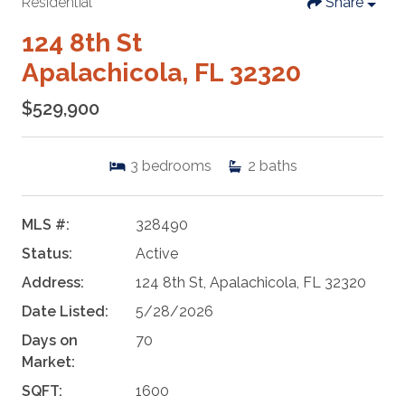
Residential
Share
124 8th St
Apalachicola, FL 32320
$529,900
3
bedrooms
2
baths
MLS #:
328490
Status:
Active
Address:
124 8th St, Apalachicola, FL 32320
Date Listed:
5/28/2026
Days on
70
Market:
SQFT:
1600