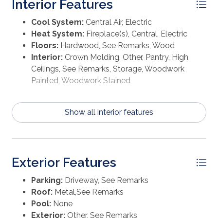
Interior Features
Cool System:
Central Air, Electric
Heat System:
Fireplace(s), Central, Electric
Floors:
Hardwood, See Remarks, Wood
Interior:
Crown Molding, Other, Pantry, High
Ceilings, See Remarks, Storage, Woodwork
Painted, Woodwork Stained
Show all interior features
Exterior Features
Parking:
Driveway, See Remarks
Roof:
Metal,See Remarks
Pool:
None
Exterior:
Other, See Remarks