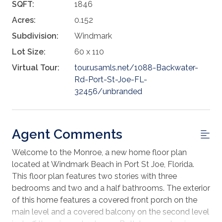
SQFT:
1846
Acres:
0.152
Subdivision:
Windmark
Lot Size:
60 x 110
Virtual Tour:
tour.usamls.net/1088-Backwater-
Rd-Port-St-Joe-FL-
32456/unbranded
Agent Comments
Welcome to the Monroe, a new home floor plan
located at Windmark Beach in Port St Joe, Florida.
This floor plan features two stories with three
bedrooms and two and a half bathrooms. The exterior
of this home features a covered front porch on the
main level and a covered balcony on the second level