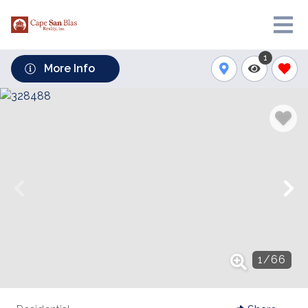
1
More Info
1
/
66