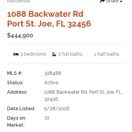
Residential
Share
1088 Backwater Rd
Port St. Joe, FL 32456
$444,900
3
bedrooms
2
full baths
1
half baths
MLS #:
328488
Status:
Active
Address:
1088 Backwater Rd, Port St. Joe, FL
32456
Date Listed:
5/28/2026
Days on
72
Market: