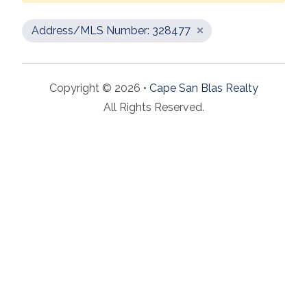
Address/MLS Number: 328477
Copyright © 2026 •
Cape San Blas Realty
All Rights Reserved.