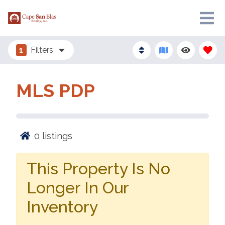
1
Filters
MLS PDP
0
listings
This Property Is No
Longer In Our
Inventory