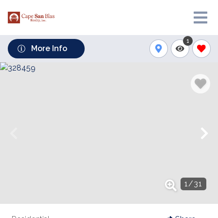
1
More Info
1
/
31