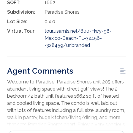
SQFT:
1662
Subdivision:
Paradise Shores
Lot Size:
0 x 0
Virtual Tour:
tour.usamls.net/800-Hwy-98-
Mexico-Beach-FL-32456-
-328459/unbranded
Agent Comments
Welcome to Paradise! Paradise Shores unit 205 offers
abundant living space with direct gulf views! The 2
bedroom/2 bath unit features 1662 sq ft of heated
and cooled living space. The condo is well laid out
with lots of features including a full size laundry room,
walk in pantry, huge kitchen/living/dining, and more
that sets Paradise Shores apart. Enjoy a very spacious
master suite with king bed and an extra-large bath