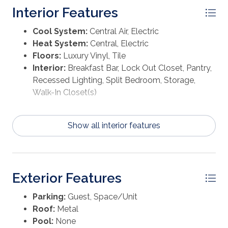
Interior Features
Cool System:
Central Air, Electric
Heat System:
Central, Electric
Floors:
Luxury Vinyl, Tile
Interior:
Breakfast Bar, Lock Out Closet, Pantry,
Recessed Lighting, Split Bedroom, Storage,
Walk-In Closet(s)
Show all interior features
Exterior Features
Parking:
Guest, Space/Unit
Roof:
Metal
Pool:
None