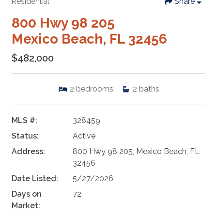
Residential
Share
800 Hwy 98 205
Mexico Beach, FL 32456
$482,000
2
bedrooms
2
baths
MLS #:
328459
Status:
Active
Address:
800 Hwy 98 205, Mexico Beach, FL
32456
Date Listed:
5/27/2026
Days on
72
Market: