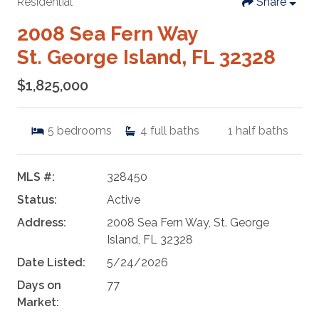
Residential
Share
2008 Sea Fern Way
St. George Island, FL 32328
$1,825,000
5
bedrooms
4
full baths
1
half baths
MLS #:
328450
Status:
Active
Address:
2008 Sea Fern Way, St. George
Island, FL 32328
Date Listed:
5/24/2026
Days on
77
Market: