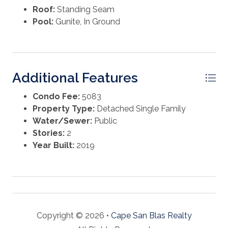
Roof:
Standing Seam
Pool:
Gunite, In Ground
Additional Features
Condo Fee:
5083
Property Type:
Detached Single Family
Water/Sewer:
Public
Stories:
2
Year Built:
2019
Copyright © 2026 •
Cape San Blas Realty