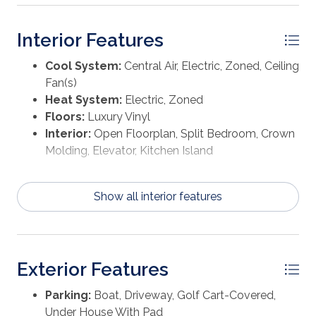
Interior Features
Cool System:
Central Air, Electric, Zoned, Ceiling
Fan(s)
Heat System:
Electric, Zoned
Floors:
Luxury Vinyl
Interior:
Open Floorplan, Split Bedroom, Crown
Molding, Elevator, Kitchen Island
Show all interior features
Exterior Features
Parking:
Boat, Driveway, Golf Cart-Covered,
Under House With Pad