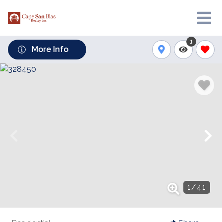
1
More Info
1
/
41