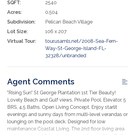
SQFT:
2540
Acres:
0.504
Subdivision:
Pelican Beach Village
Lot Size:
106 x 207
Virtual Tour:
tour.usamls.net/2008-Sea-Fern-
Way-St-George-Island-FL-
32328/unbranded
Agent Comments
"Rising Sun" St George Plantation 1st Tier Beauty!
Lovely Beach and Gulf views. Private Pool, Elevator, 5
BRS, 4.5 Baths. Open Living Concept. Enjoy starlit
evenings and sunny days from multi-level verandas or
lounging on the pool deck. Designed for low
maintenance Coastal Living. The 2nd floor living area