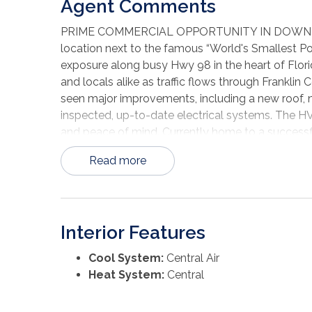
Agent Comments
PRIME COMMERCIAL OPPORTUNITY IN DOWNTOWN 
location next to the famous “World's Smallest Pol
exposure along busy Hwy 98 in the heart of Flori
and locals alike as traffic flows through Franklin
seen major improvements, including a new roof, 
inspected, up-to-date electrical systems. The H
and peace of mind. Currently home to a successful
chapter. With exciting growth and development mo
Read more
bring your business vision to life at this premier
Interior Features
Cool System:
Central Air
Heat System:
Central