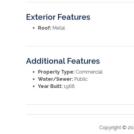
Exterior Features
Roof:
Metal
Additional Features
Property Type:
Commercial
Water/Sewer:
Public
Year Built:
1968
Copyright © 20