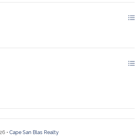
26 •
Cape San Blas Realty