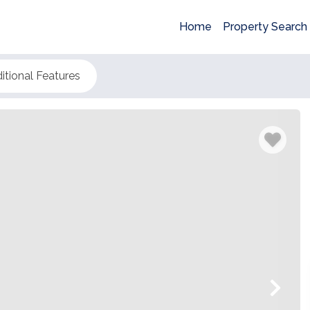
Home
Property Search
itional Features