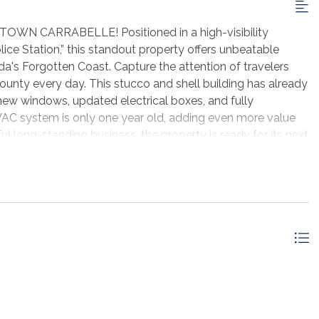
CARRABELLE! Positioned in a high-visibility
ice Station,” this standout property offers unbeatable
da's Forgotten Coast. Capture the attention of travelers
 County every day. This stucco and shell building has already
new windows, updated electrical boxes, and fully
VAC system is only one year old, adding even more value
 long-standing business, the property is ready for its next
ving into the Carrabelle area, now is the perfect time to
 commercial location!