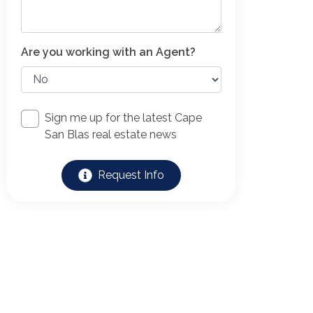
Are you working with an Agent?
Sign me up for the latest Cape
San Blas real estate news
Request Info