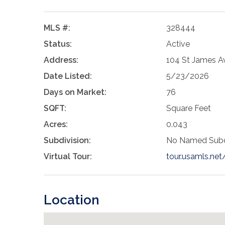
MLS #:
328444
Status:
Active
Address:
104 St James Av
Date Listed:
5/23/2026
Days on Market:
76
SQFT:
Square Feet
Acres:
0.043
Subdivision:
No Named Subd
Virtual Tour:
tour.usamls.ne
Location