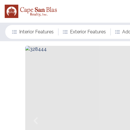
Interior Features
Exterior Features
Add