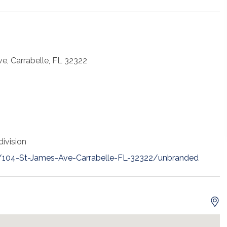
e, Carrabelle, FL 32322
ivision
t/104-St-James-Ave-Carrabelle-FL-32322/unbranded