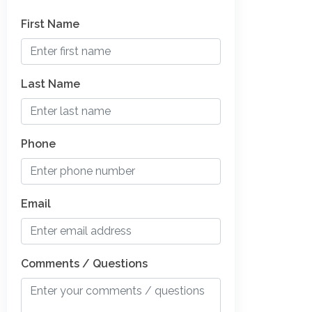
First Name
Last Name
Phone
Email
Comments / Questions