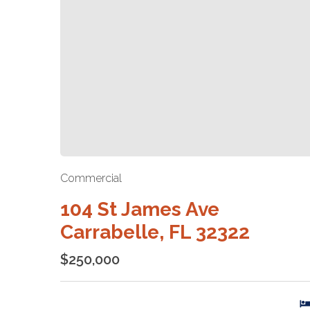
Commercial
104 St James Ave
Carrabelle, FL 32322
$250,000