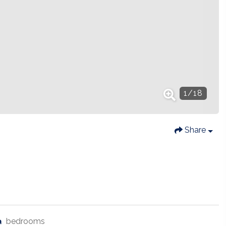
1
/
18
Share
bedrooms