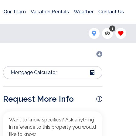
Our Team
Vacation Rentals
Weather
Contact Us
1
Mortgage Calculator
Request More Info
Want to know specifics? Ask anything
in reference to this property you would
like to know.