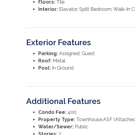
Floors:
Tile
Interior:
Elevator, Split Bedroom, Walk-In C
Exterior Features
Parking:
Assigned, Guest
Roof:
Metal
Pool:
In Ground
Additional Features
Condo Fee:
400
Property Type:
Townhouse,ASF (Attached 
Water/Sewer:
Public
Stories:
2