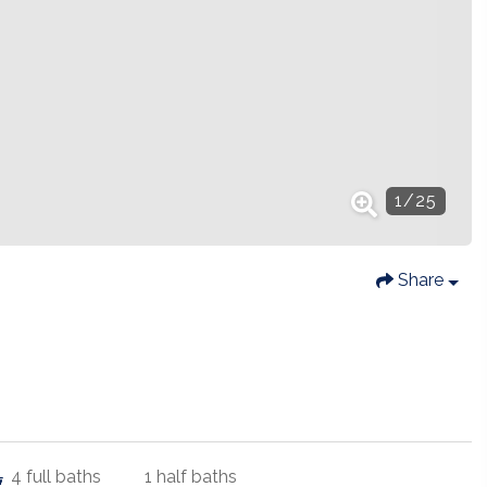
1
/
25
Share
4
full baths
1
half baths