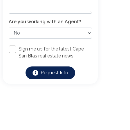
Are you working with an Agent?
Sign me up for the latest Cape
San Blas real estate news
Request Info