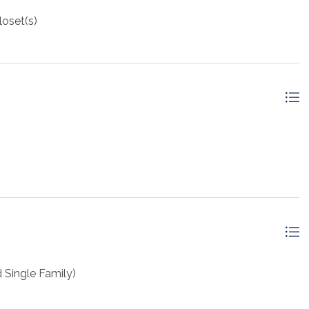
loset(s)
Single Family)