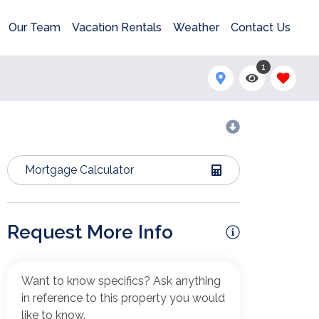
Our Team
Vacation Rentals
Weather
Contact Us
1
Mortgage Calculator
Request More Info
Want to know specifics? Ask anything
in reference to this property you would
like to know.