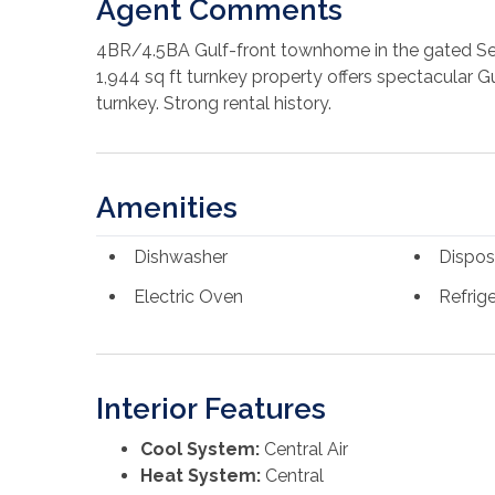
Agent Comments
4BR/4.5BA Gulf-front townhome in the gated Sea
1,944 sq ft turnkey property offers spectacular Gu
turnkey. Strong rental history.
Amenities
Dishwasher
Dispos
Electric Oven
Refrige
Interior Features
Cool System:
Central Air
Heat System:
Central