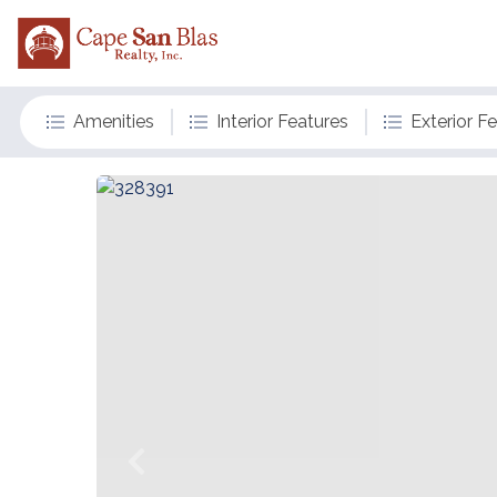
Amenities
Interior Features
Exterior F