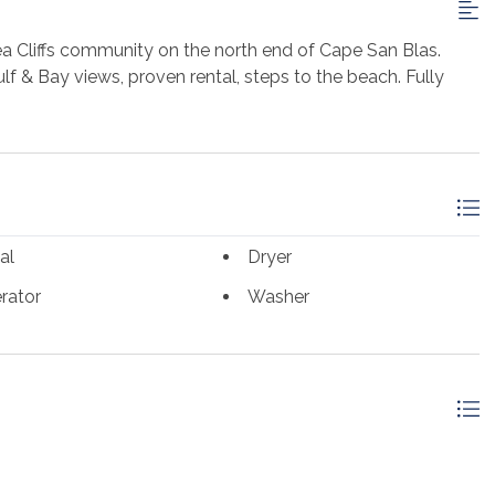
 Cliffs community on the north end of Cape San Blas.
lf & Bay views, proven rental, steps to the beach. Fully
al
Dryer
rator
Washer