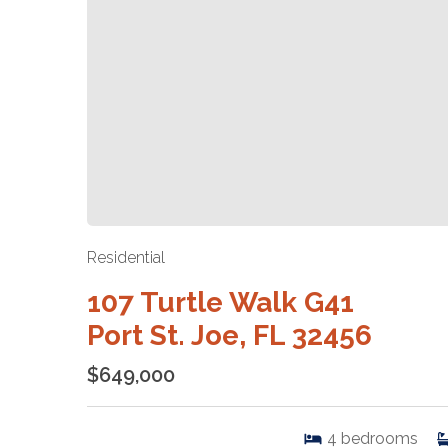
Residential
107 Turtle Walk G41
Port St. Joe, FL 32456
$649,000
4
bedrooms