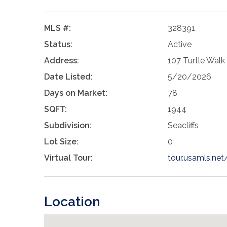
MLS #:
328391
Status:
Active
Address:
107 Turtle Walk
Date Listed:
5/20/2026
Days on Market:
78
SQFT:
1944
Subdivision:
Seacliffs
Lot Size:
0
Virtual Tour:
tour.usamls.ne
Location