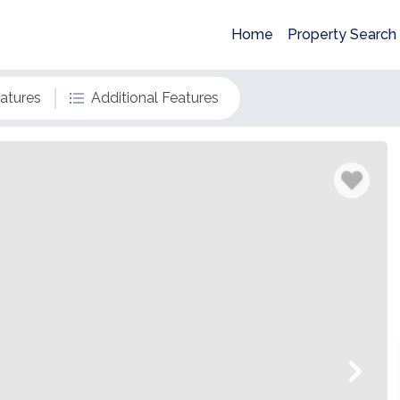
Home
Property Search
eatures
Additional Features