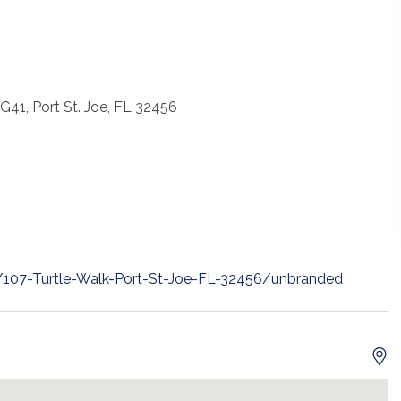
 G41, Port St. Joe, FL 32456
t/107-Turtle-Walk-Port-St-Joe-FL-32456/unbranded