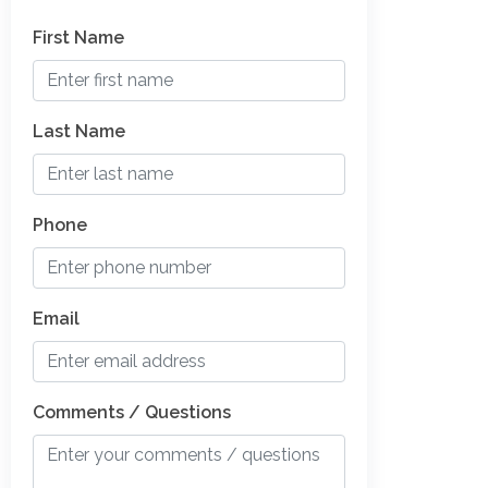
First Name
Last Name
Phone
Email
Comments / Questions