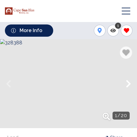
1
More Info
1
/
20