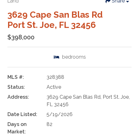
Land
Share
3629 Cape San Blas Rd
Port St. Joe, FL 32456
$398,000
bedrooms
MLS #:
328388
Status:
Active
Address:
3629 Cape San Blas Rd, Port St. Joe,
FL 32456
Date Listed:
5/19/2026
Days on
82
Market: