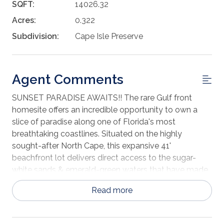
SQFT:
14026.32
Acres:
0.322
Subdivision:
Cape Isle Preserve
Agent Comments
SUNSET PARADISE AWAITS!! The rare Gulf front
homesite offers an incredible opportunity to own a
slice of paradise along one of Florida's most
breathtaking coastlines. Situated on the highly
sought-after North Cape, this expansive 41'
beachfront lot delivers direct access to the sugar-
white sands & emerald-green waters that have made
Cape San Blas a beloved destination for beach lovers,
Read more
boaters & nature entusiasts alike. Imagine waking
each morning to the sound of gentle waves, spending
your days soaking up the sun on the beach just steps