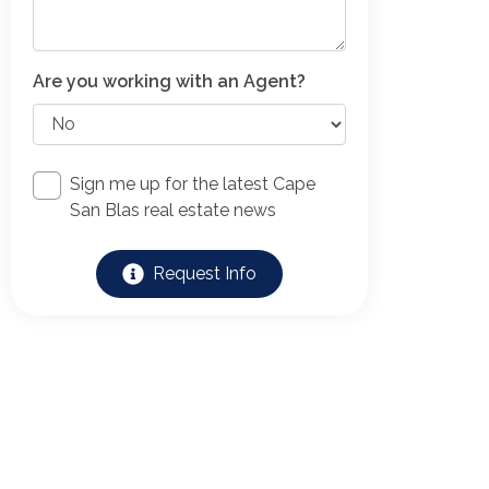
Are you working with an Agent?
Sign me up for the latest Cape
San Blas real estate news
Request Info