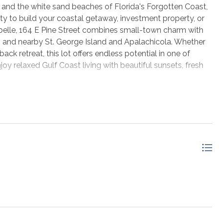
 and the white sand beaches of Florida's Forgotten Coast,
ty to build your coastal getaway, investment property, or
rabelle, 164 E Pine Street combines small-town charm with
ng, and nearby St. George Island and Apalachicola. Whether
ck retreat, this lot offers endless potential in one of
oy relaxed Gulf Coast living with beautiful sunsets, fresh