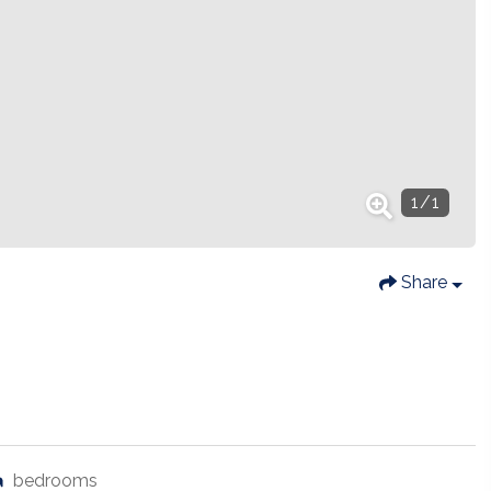
1
/
1
Share
bedrooms