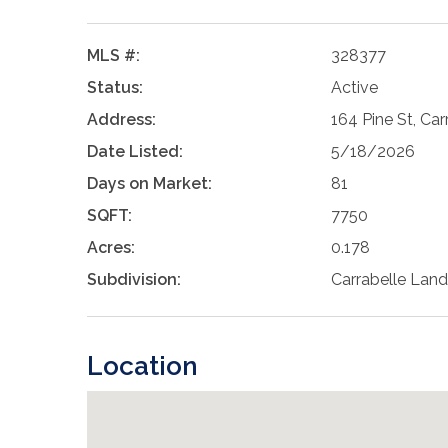
MLS #:
328377
Status:
Active
Address:
164 Pine St, Car
Date Listed:
5/18/2026
Days on Market:
81
SQFT:
7750
Acres:
0.178
Subdivision:
Carrabelle Land
Location