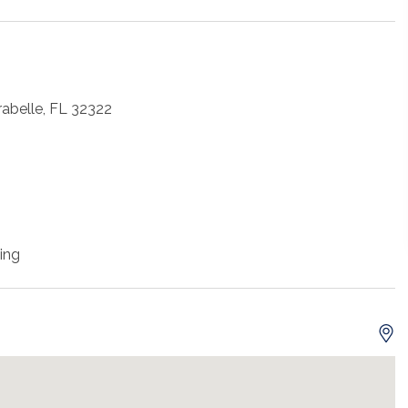
rabelle, FL 32322
ing