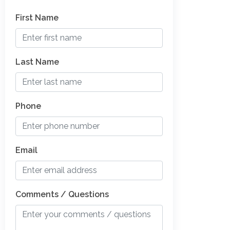
First Name
Last Name
Phone
Email
Comments / Questions