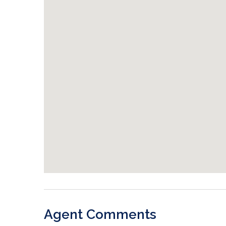
Agent Comments