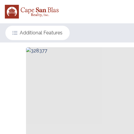
Additional Features