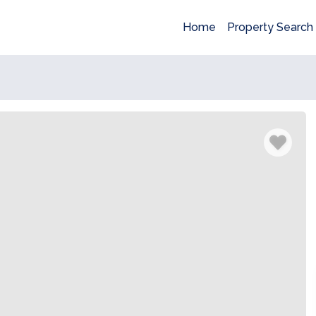
Home
Property Search