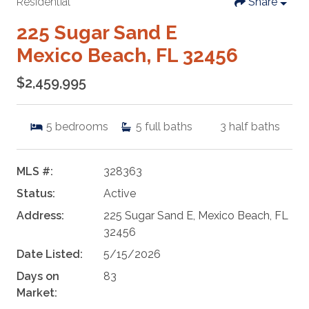
Residential
Share
225 Sugar Sand E
Mexico Beach, FL 32456
$2,459,995
5
bedrooms
5
full baths
3
half baths
MLS #:
328363
Status:
Active
Address:
225 Sugar Sand E, Mexico Beach, FL
32456
Date Listed:
5/15/2026
Days on
83
Market: