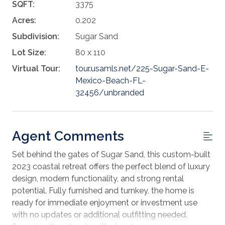
SQFT:
3375
Acres:
0.202
Subdivision:
Sugar Sand
Lot Size:
80 x 110
Virtual Tour:
tour.usamls.net/225-Sugar-Sand-E-
Mexico-Beach-FL-
32456/unbranded
Agent Comments
Set behind the gates of Sugar Sand, this custom-built
2023 coastal retreat offers the perfect blend of luxury
design, modern functionality, and strong rental
potential. Fully furnished and turnkey, the home is
ready for immediate enjoyment or investment use
with no updates or additional outfitting needed.