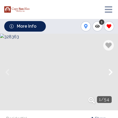
1
More Info
1
/
54