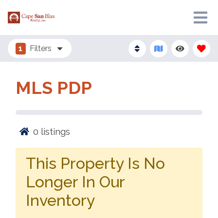
1
Filters
MLS PDP
0
listings
This Property Is No
Longer In Our
Inventory