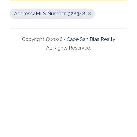
Address/MLS Number: 328348
Copyright © 2026 •
Cape San Blas Realty
All Rights Reserved.