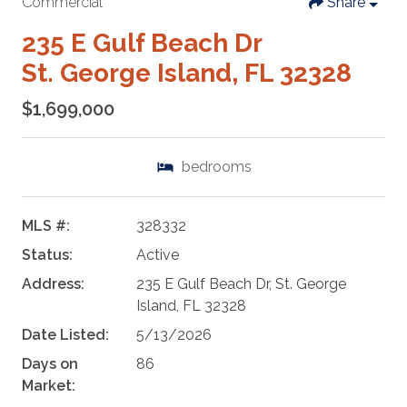
Commercial
Share
235 E Gulf Beach Dr
St. George Island, FL 32328
$1,699,000
bedrooms
MLS #:
328332
Status:
Active
Address:
235 E Gulf Beach Dr, St. George
Island, FL 32328
Date Listed:
5/13/2026
Days on
86
Market: