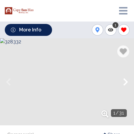
1
More Info
1
/
31