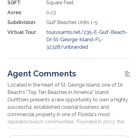
SQFT:
Square Feet
Acres:
0.23
Subdivision:
Gulf Beaches Units 1-5
Virtual Tour:
tour.usamls.net/235-E-Gulf-Beach-
Dr-St-George-Island-FL-
32328/unbranded
Agent Comments
Located in the heart of St. George Island, one of Dr.
Beach's "Top Ten Beaches in America," Island
Outfitters presents a rare opportunity to own a highly
successful, established coastal business and
commercial property in one of Florida's most
desirable beach communities. Founded in 2003, this
family-owned operation has earned a reputation as
the Island's premier one-stop outfitter destination,