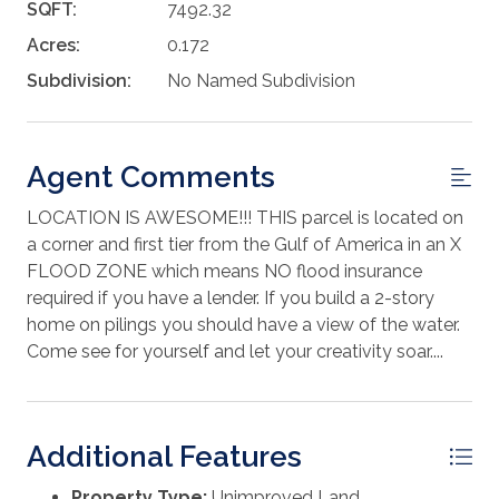
SQFT:
7492.32
Acres:
0.172
Subdivision:
No Named Subdivision
Agent Comments
LOCATION IS AWESOME!!! THIS parcel is located on
a corner and first tier from the Gulf of America in an X
FLOOD ZONE which means NO flood insurance
required if you have a lender. If you build a 2-story
home on pilings you should have a view of the water.
Come see for yourself and let your creativity soar....
Additional Features
Property Type:
Unimproved Land