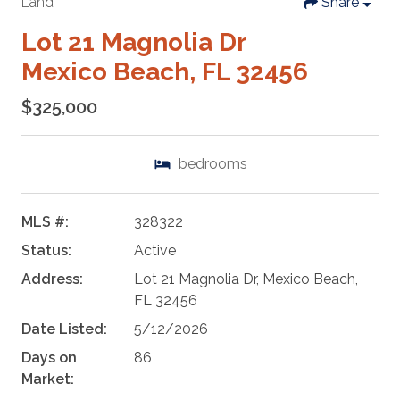
Land
Share
Lot 21 Magnolia Dr
Mexico Beach, FL 32456
$325,000
bedrooms
MLS #:
328322
Status:
Active
Address:
Lot 21 Magnolia Dr, Mexico Beach,
FL 32456
Date Listed:
5/12/2026
Days on
86
Market: