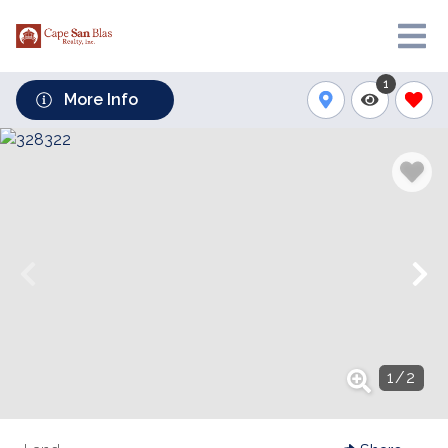
1
More Info
1
/
2