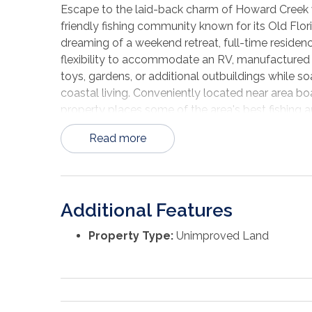
Escape to the laid-back charm of Howard Creek wi
friendly fishing community known for its Old Flor
dreaming of a weekend retreat, full-time residence
flexibility to accommodate an RV, manufactured h
toys, gardens, or additional outbuildings while s
coastal living. Conveniently located near area boa
property places some of the area's best fishing a
Read more
Additional Features
Property Type:
Unimproved Land