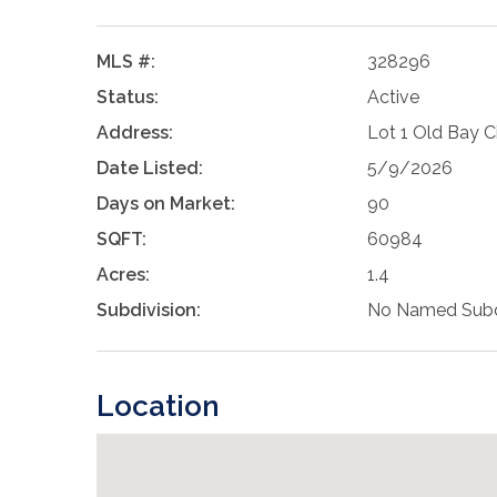
MLS #:
328296
Status:
Active
Address:
Lot 1 Old Bay 
Date Listed:
5/9/2026
Days on Market:
90
SQFT:
60984
Acres:
1.4
Subdivision:
No Named Subd
Location