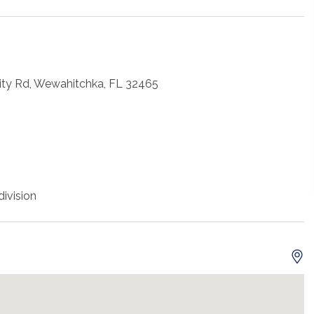
City Rd, Wewahitchka, FL 32465
ivision