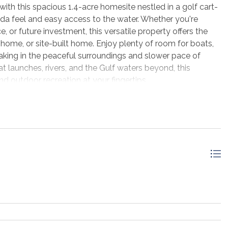
th this spacious 1.4-acre homesite nestled in a golf cart-
ida feel and easy access to the water. Whether you're
, or future investment, this versatile property offers the
ome, or site-built home. Enjoy plenty of room for boats,
oaking in the peaceful surroundings and slower pace of
t launches, rivers, and the Gulf waters beyond, this
nd outdoor recreation at your fingertips.