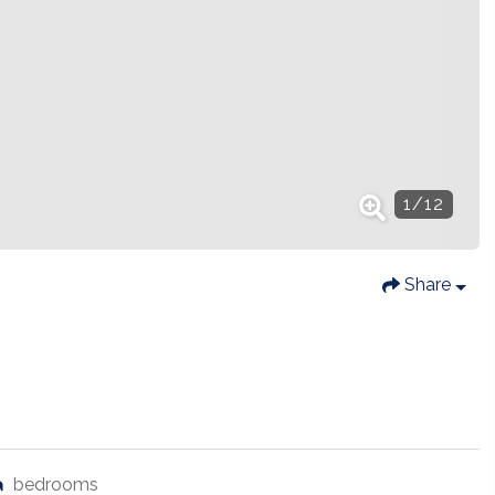
1
/
12
Share
bedrooms