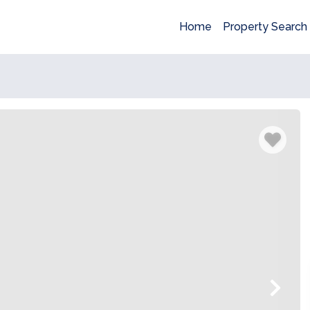
Home
Property Search