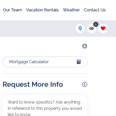
Our Team
Vacation Rentals
Weather
Contact Us
1
Mortgage Calculator
Request More Info
Want to know specifics? Ask anything
in reference to this property you would
like to know.