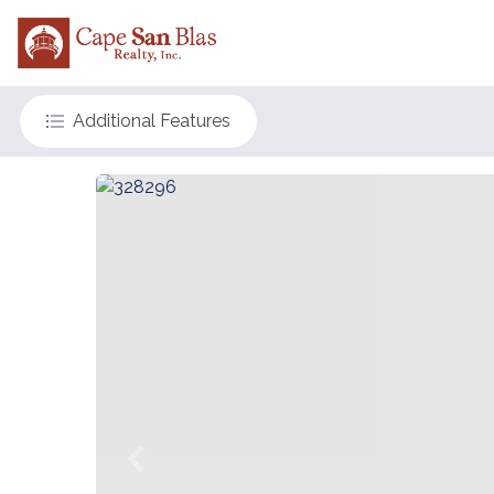
Additional Features