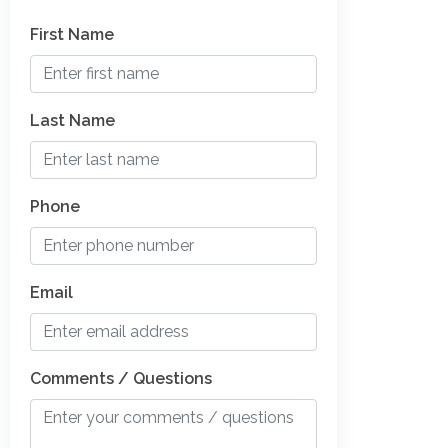
First Name
Last Name
Phone
Email
Comments / Questions