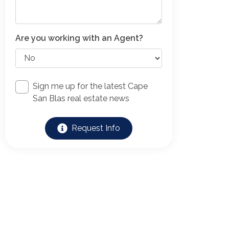
Are you working with an Agent?
Sign me up for the latest Cape
San Blas real estate news
Request Info