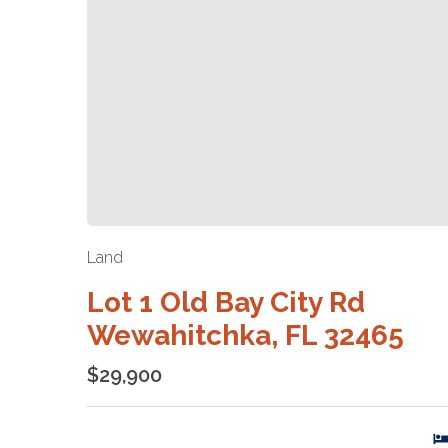
Land
Lot 1 Old Bay City Rd
Wewahitchka, FL 32465
$29,900