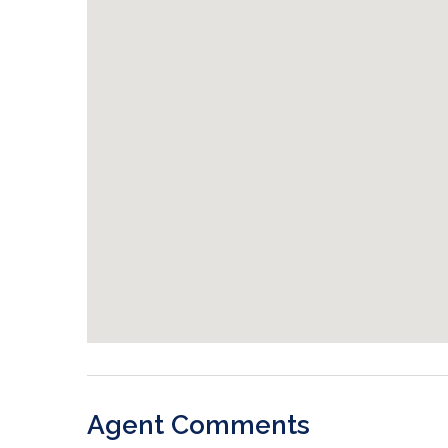
Agent Comments