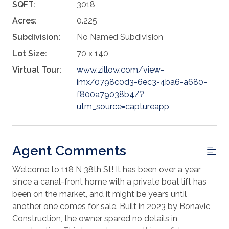
SQFT:
3018
Acres:
0.225
Subdivision:
No Named Subdivision
Lot Size:
70 x 140
Virtual Tour:
www.zillow.com/view-
imx/0798c0d3-6ec3-4ba6-a680-
f800a79038b4/?
utm_source=captureapp
Agent Comments
Welcome to 118 N 38th St! It has been over a year
since a canal-front home with a private boat lift has
been on the market, and it might be years until
another one comes for sale. Built in 2023 by Bonavic
Construction, the owner spared no details in