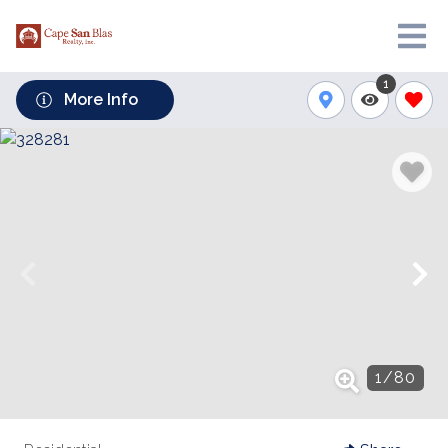
1
More Info
1
/
80