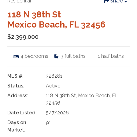
Residential
Share
118 N 38th St
Mexico Beach, FL 32456
$2,399,000
4
bedrooms
3
full baths
1
half baths
MLS #:
328281
Status:
Active
Address:
118 N 38th St, Mexico Beach, FL
32456
Date Listed:
5/7/2026
Days on
91
Market: