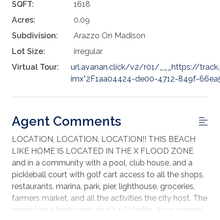
SQFT:
1618
Acres:
0.09
Subdivision:
Arazzo On Madison
Lot Size:
irregular
Virtual Tour:
url.avanan.click/v2/r01/___https://trac
imx*2F1aa04424-de00-4712-849f-66ea5
Agent Comments
LOCATION, LOCATION, LOCATION!! THIS BEACH
LIKE HOME IS LOCATED IN THE X FLOOD ZONE
and in a community with a pool, club house, and a
pickleball court with golf cart access to all the shops,
restaurants, marina, park, pier, lighthouse, groceries,
farmers market, and all the activities the city host. The
home has 2 bedrooms and 2 1/2 baths, 2 car garage,