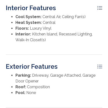
Interior Features
Cool System:
Central Air, Ceiling Fan(s)
Heat System:
Central
Floors:
Luxury Vinyl
Interior:
Kitchen Island, Recessed Lighting,
Walk-In Closet(s)
Exterior Features
Parking:
Driveway, Garage Attached, Garage
Door Opener
Roof:
Composition
Pool:
None