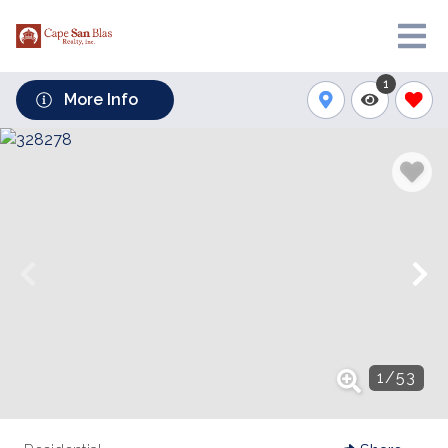
1
More Info
1
/
53