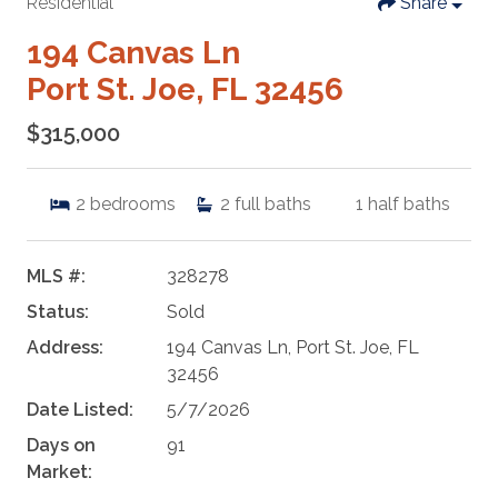
Residential
Share
194 Canvas Ln
Port St. Joe, FL 32456
$315,000
2
bedrooms
2
full baths
1
half baths
MLS #:
328278
Status:
Sold
Address:
194 Canvas Ln, Port St. Joe, FL
32456
Date Listed:
5/7/2026
Days on
91
Market: