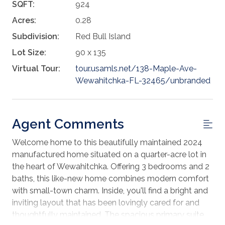
SQFT:
924
Acres:
0.28
Subdivision:
Red Bull Island
Lot Size:
90 x 135
Virtual Tour:
tour.usamls.net/138-Maple-Ave-
Wewahitchka-FL-32465/unbranded
Agent Comments
Welcome home to this beautifully maintained 2024
manufactured home situated on a quarter-acre lot in
the heart of Wewahitchka. Offering 3 bedrooms and 2
baths, this like-new home combines modern comfort
with small-town charm. Inside, you'll find a bright and
inviting layout that has been lovingly cared for and
thoughtfully maintained. The spacious primary suite