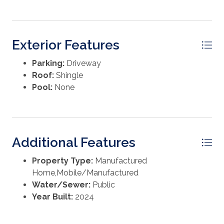
Exterior Features
Parking:
Driveway
Roof:
Shingle
Pool:
None
Additional Features
Property Type:
Manufactured
Home,Mobile/Manufactured
Water/Sewer:
Public
Year Built:
2024