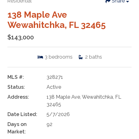
Residential
Share
138 Maple Ave
Wewahitchka, FL 32465
$143,000
3
bedrooms
2
baths
MLS #:
328271
Status:
Active
Address:
138 Maple Ave, Wewahitchka, FL
32465
Date Listed:
5/7/2026
Days on
92
Market: