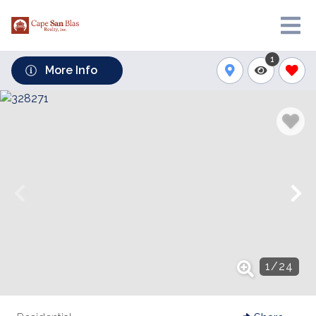
1
More Info
1
/
24