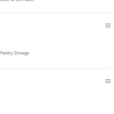
Pantry, Storage