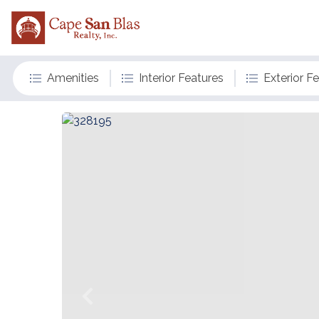
Amenities
Interior Features
Exterior F