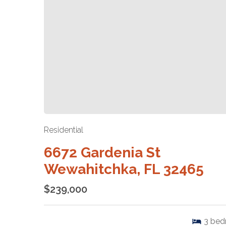
Residential
6672 Gardenia St
Wewahitchka, FL 32465
$239,000
3
bed