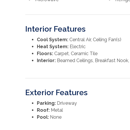
Interior Features
Cool System:
Central Air, Ceiling Fan(s)
Heat System:
Electric
Floors:
Carpet, Ceramic Tile
Interior:
Beamed Ceilings, Breakfast Nook, 
Exterior Features
Parking:
Driveway
Roof:
Metal
Pool:
None