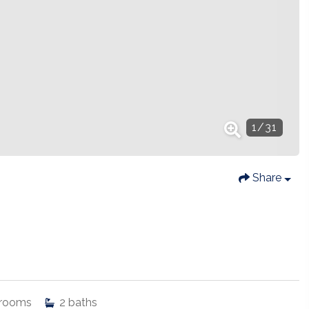
1
/
31
Share
rooms
2
baths