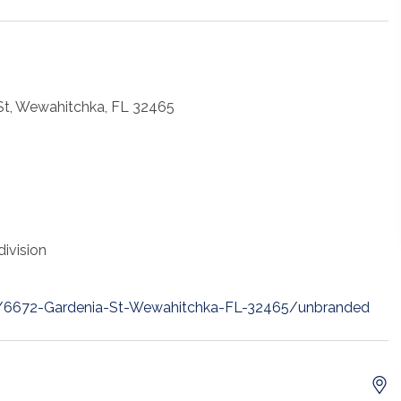
St, Wewahitchka, FL 32465
ivision
et/6672-Gardenia-St-Wewahitchka-FL-32465/unbranded