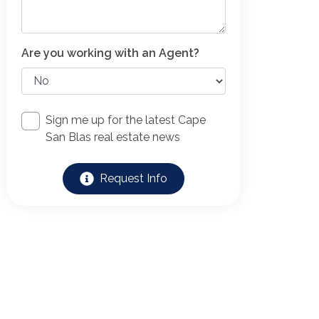
Are you working with an Agent?
Sign me up for the latest Cape
San Blas real estate news
Request Info