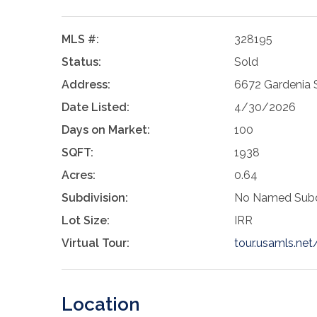
MLS #:
328195
Status:
Sold
Address:
6672 Gardenia 
Date Listed:
4/30/2026
Days on Market:
100
SQFT:
1938
Acres:
0.64
Subdivision:
No Named Subd
Lot Size:
IRR
Virtual Tour:
tour.usamls.n
Location