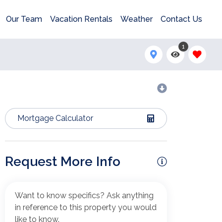
Our Team
Vacation Rentals
Weather
Contact Us
1
Mortgage Calculator
Request More Info
Want to know specifics? Ask anything
in reference to this property you would
like to know.