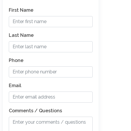
First Name
Last Name
Phone
Email
Comments / Questions