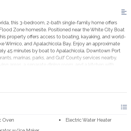
rida, this 3-bedroom, 2-bath single-family home offers
 X Flood Zone homesite. Positioned near the White City Boat
his property offers access to boating, kayaking, and world-
 Lake Wimico, and Apalachicola Bay. Enjoy an approximate
tely 45 minutes by boat to Apalachicola. Downtown Port
urants, marinas, parks, and Gulf County services nearby.
living areas, a separate dining room, and a kitchen with
 range, microwave, and dishwasher. The layout includes a
ional living area with exposed beams and stone fireplace.
stone-accent exterior, concrete driveway, and a 0.64-acre
 or future outdoor improvements. This Wewahitchka home
t St. Joe amenities, Gulf County recreation, and Florida's
ic Oven
Electric Water Heater
erator w/Ice Maker