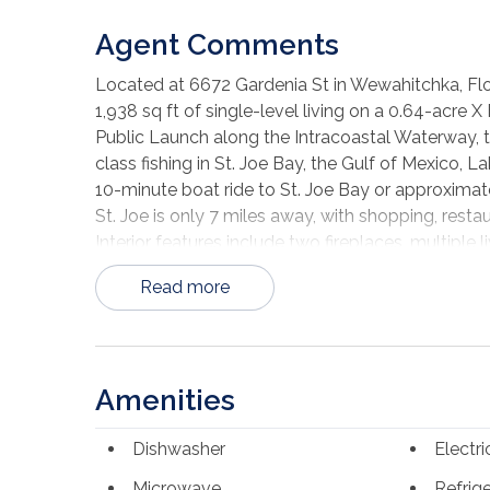
Agent Comments
Located at 6672 Gardenia St in Wewahitchka, Flo
1,938 sq ft of single-level living on a 0.64-acre
Public Launch along the Intracoastal Waterway, t
class fishing in St. Joe Bay, the Gulf of Mexico,
10-minute boat ride to St. Joe Bay or approxima
St. Joe is only 7 miles away, with shopping, resta
Interior features include two fireplaces, multiple 
stainless steel appliances including refrigerator,
Read more
spacious living room with fireplace plus an addit
Exterior features include a covered front porch, 
lot with space for parking, storage, gardening,
offers a spacious homesite near water access, Por
Amenities
Forgotten Coast.
Dishwasher
Electr
Microwave
Refrig