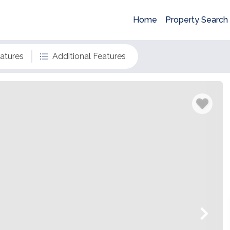
Home
Property Search
eatures
Additional Features