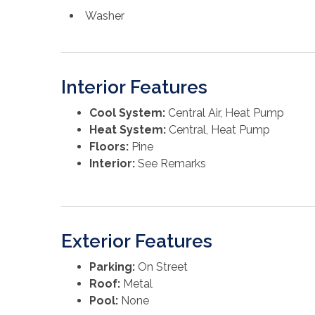
Washer
Interior Features
Cool System:
Central Air, Heat Pump
Heat System:
Central, Heat Pump
Floors:
Pine
Interior:
See Remarks
Exterior Features
Parking:
On Street
Roof:
Metal
Pool:
None