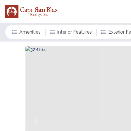
Amenities
Interior Features
Exterior F