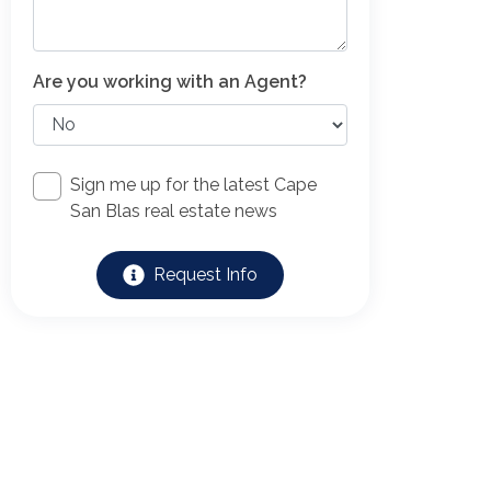
Are you working with an Agent?
Sign me up for the latest Cape
San Blas real estate news
Request Info