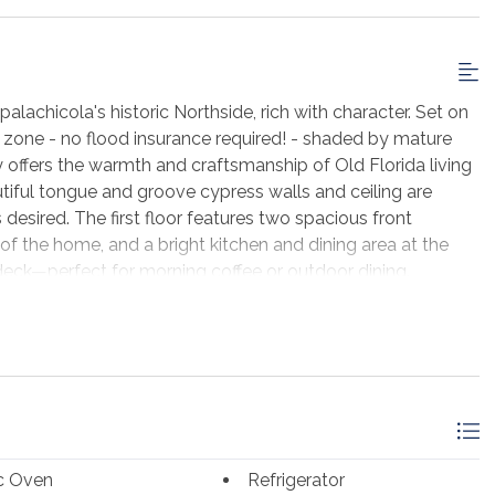
achicola's historic Northside, rich with character. Set on
ood zone - no flood insurance required! - shaded by mature
y offers the warmth and craftsmanship of Old Florida living
tiful tongue and groove cypress walls and ceiling are
 desired. The first floor features two spacious front
of the home, and a bright kitchen and dining area at the
deck—perfect for morning coffee or outdoor dining.
h, including one bedroom that opens directly onto the
y the peaceful neighborhood and gentle breezes. The
ng, gardening, or future possibilities. The owner also owns
vailable for purchase with the home—an exceptional
n. Sold mostly furnished with antiques and nautical decor.
achicola with its celebrated shops, restaurants, and
nt Lafayette Park, this historic property offers the
ic Oven
Refrigerator
er location with potential room to expand!