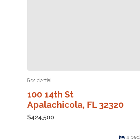
Residential
100 14th St
Apalachicola, FL 32320
$424,500
4
bed