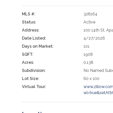
MLS #:
328164
Status:
Active
Address:
100 14th St, Ap
Date Listed:
4/27/2026
Days on Market:
101
SQFT:
1908
Acres:
0.138
Subdivision:
No Named Subd
Lot Size:
60 x 100
Virtual Tour:
www.zillow.co
wl=true&setAttr