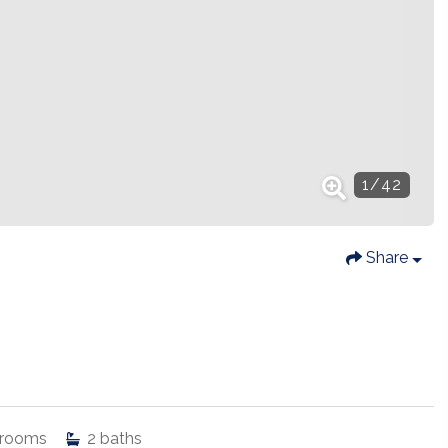
1
/
42
Share
rooms
2
baths