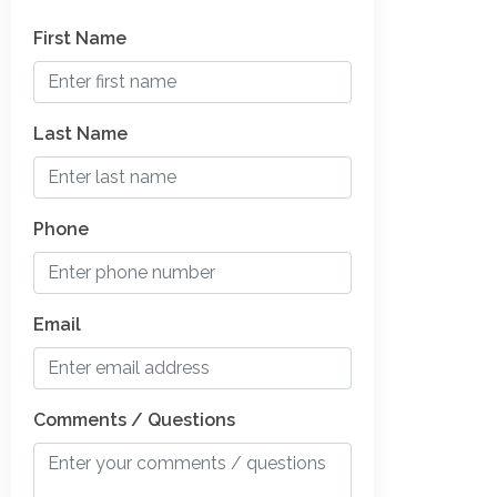
First Name
Last Name
Phone
Email
Comments / Questions