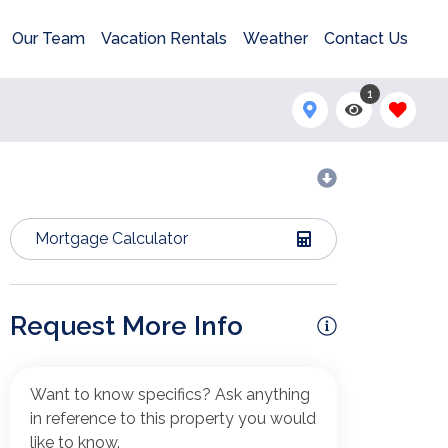
Our Team
Vacation Rentals
Weather
Contact Us
1
Mortgage Calculator
Request More Info
Want to know specifics? Ask anything
in reference to this property you would
like to know.