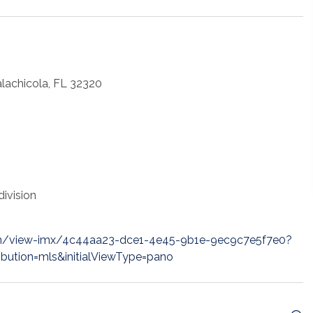
alachicola, FL 32320
ivision
m/view-imx/4c44aa23-dce1-4e45-9b1e-9ec9c7e5f7e0?
ibution=mls&initialViewType=pano