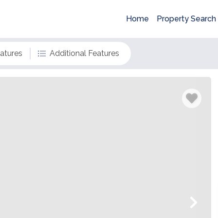
Home
Property Search
eatures
Additional Features