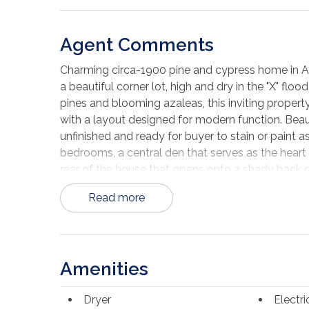
Agent Comments
Charming circa-1900 pine and cypress home in Apal
a beautiful corner lot, high and dry in the "X" fl
pines and blooming azaleas, this inviting propert
with a layout designed for modern function. Beau
unfinished and ready for buyer to stain or paint as
bedrooms, a central den that serves as the heart 
rear of the house that opens onto a shady back 
Upstairs, two additional bedrooms and a full bat
Read more
charming front balcony, a perfect perch to enjo
generous corner lot provides ample room for parki
the adjacent lot with a storage shed, which is a
opportunity for added space, privacy, or expansio
Amenities
Ideally located just 3/4 mile from downtown Apal
waterfront charm, and only five blocks from bayfro
Dryer
Electr
character of classic Apalachicola in a great corn