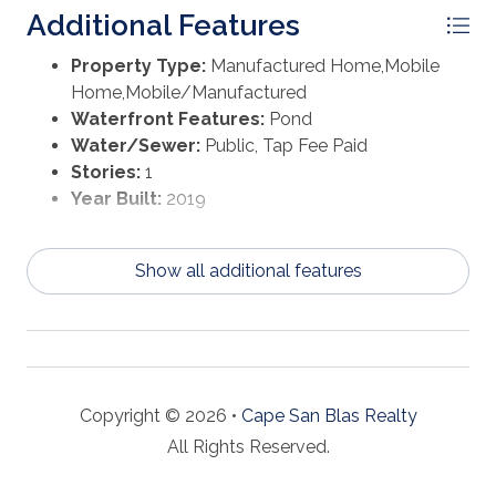
Additional Features
Property Type:
Manufactured Home,Mobile
Home,Mobile/Manufactured
Waterfront Features:
Pond
Water/Sewer:
Public, Tap Fee Paid
Stories:
1
Year Built:
2019
Show all additional features
Copyright © 2026 •
Cape San Blas Realty
All Rights Reserved.