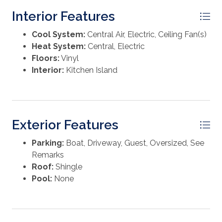
character throughout the property. With ample road
Interior Features
frontage and plenty of open space, there is also
potential for future division or expansion, offering
Cool System:
Central Air, Electric, Ceiling Fan(s)
flexibility for a variety of uses. Whether you're looking
Heat System:
Central, Electric
for a quiet homestead, a weekend escape, or an
Floors:
Vinyl
investment opportunity near the coast, this property
Interior:
Kitchen Island
delivers a rare combination of space, improvements,
and location.
Exterior Features
Parking:
Boat, Driveway, Guest, Oversized, See
Remarks
Roof:
Shingle
Pool:
None