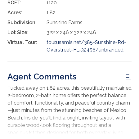
SQFT:
1120
Acres:
1.82
Subdivision:
Sunshine Farms
Lot Size:
322 x 246 x 322 x 246
Virtual Tour:
tour.usamls.net/385-Sunshine-Rd-
Overstreet-FL-32456/unbranded
Agent Comments
Tucked away on 1.82 acres, this beautifully maintained
2-bedroom, 2-bath home offers the perfect balance
of comfort, functionality, and peaceful country charm
—just minutes from the stunning beaches of Mexico
Beach. Inside, you'll find a bright, inviting layout with
durable wood-look flooring throughout and a
spacious kitchen designed for both everyday living