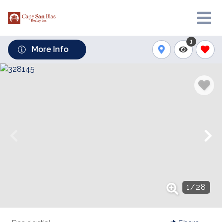
1
More Info
1
/
28