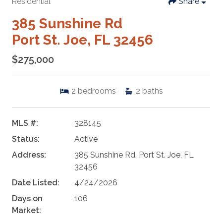
Residential
Share
385 Sunshine Rd
Port St. Joe, FL 32456
$275,000
2
bedrooms
2
baths
MLS #:
328145
Status:
Active
Address:
385 Sunshine Rd, Port St. Joe, FL
32456
Date Listed:
4/24/2026
Days on
106
Market: