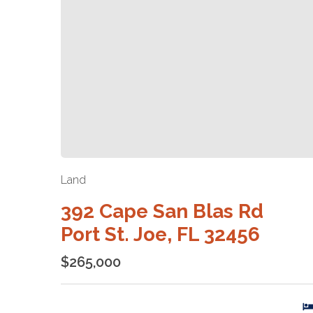
Land
392 Cape San Blas Rd
Port St. Joe, FL 32456
$265,000