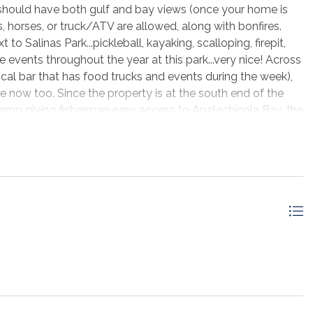
ould have both gulf and bay views (once your home is
 horses, or truck/ATV are allowed, along with bonfires.
o Salinas Park...pickleball, kayaking, scalloping, firepit,
 events throughout the year at this park...very nice! Across
ocal bar that has food trucks and events during the week),
e now too. Since the property is at the south end of the
 ramp giving fisherman easy access to Apalachicola Bay, the
ants allow boat dockage to come in and get a bite to eat.
re all around +/-30 minutes away where you will find;
e this awesome lot for yourself!