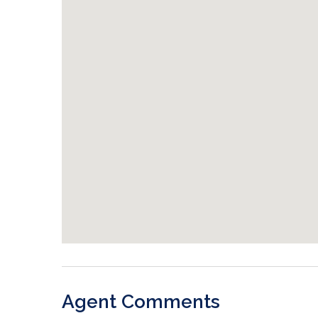
Agent Comments