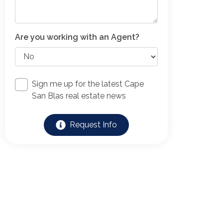
Are you working with an Agent?
Sign me up for the latest Cape
San Blas real estate news
Request Info