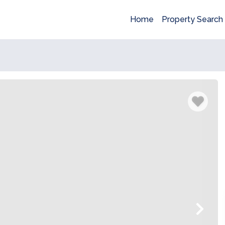
Home
Property Search