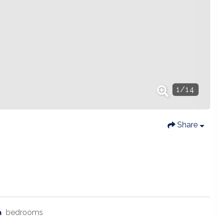
1
/
14
Share
bedrooms