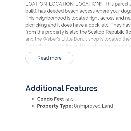
LOATION, LOCATION, LOCATION!!! This parcel sh
built), has deeded beach access where your dogs,
This neighborhood is located right across and next t
picnicking and it does have a dock, etc. They have
from the property is also the Scallop Republic (l
and the Weber's Little Donut shop is located ther
Cape, it is close to Indian Pass which has a boat
gulf, and Apalachicola River where a few restaur
Read more
Apalachicola, St. George Island and Port St Joe a
restaurants, shops, and water activities. Come se
Additional Features
Condo Fee:
550
Property Type:
Unimproved Land