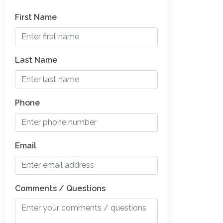
First Name
Last Name
Phone
Email
Comments / Questions