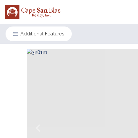
Additional Features