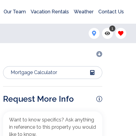
Our Team
Vacation Rentals
Weather
Contact Us
1
Mortgage Calculator
Request More Info
Want to know specifics? Ask anything
in reference to this property you would
like to know.