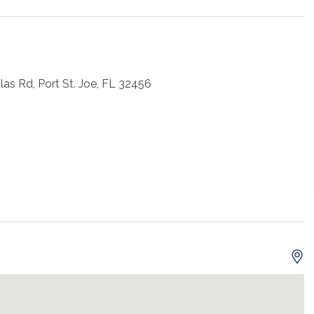
as Rd, Port St. Joe, FL 32456