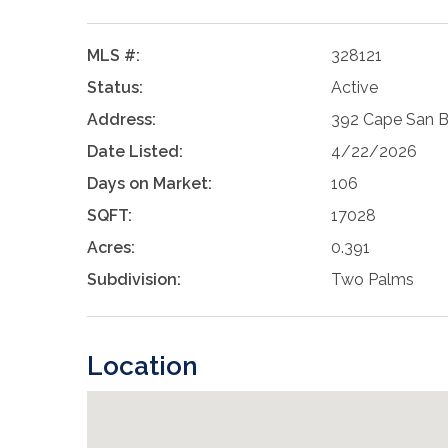
MLS #:
328121
Status:
Active
Address:
392 Cape San Bl
Date Listed:
4/22/2026
Days on Market:
106
SQFT:
17028
Acres:
0.391
Subdivision:
Two Palms
Location