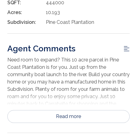
SQFT:
444000
Acres:
10.193
Subdivision:
Pine Coast Plantation
Agent Comments
Need room to expand? This 10 acre parcel in Pine
Coast Plantation is for you. Just up from the
community boat launch to the river. Build your country
home or you may have a manufactured home in this
Subdivision. Plenty of room for your farm animals to
roam and for you to enjoy some privacy. Just 10
minutes back to Carrabelle for shopping and the
beach.
Read more