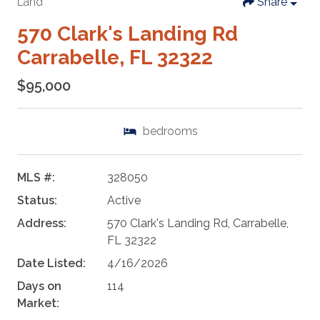
Land
Share
570 Clark's Landing Rd
Carrabelle, FL 32322
$95,000
bedrooms
MLS #:
328050
Status:
Active
Address:
570 Clark's Landing Rd, Carrabelle,
FL 32322
Date Listed:
4/16/2026
Days on
114
Market: