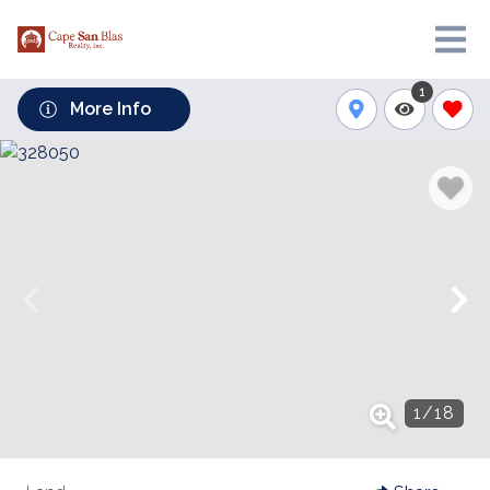
1
More Info
1
/
18