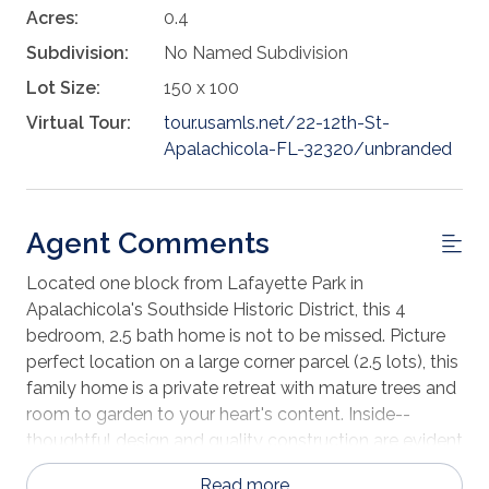
Acres:
0.4
Subdivision:
No Named Subdivision
Lot Size:
150 x 100
Virtual Tour:
tour.usamls.net/22-12th-St-
Apalachicola-FL-32320/unbranded
Agent Comments
Located one block from Lafayette Park in
Apalachicola's Southside Historic District, this 4
bedroom, 2.5 bath home is not to be missed. Picture
perfect location on a large corner parcel (2.5 lots), this
family home is a private retreat with mature trees and
room to garden to your heart's content. Inside--
thoughtful design and quality construction are evident
in its original floorplan from the welcoming foyer and
Read more