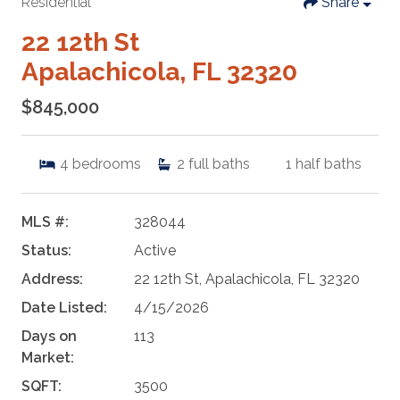
Residential
Share
22 12th St
Apalachicola, FL 32320
$845,000
4
bedrooms
2
full baths
1
half baths
MLS #:
328044
Status:
Active
Address:
22 12th St, Apalachicola, FL 32320
Date Listed:
4/15/2026
Days on
113
Market:
SQFT:
3500