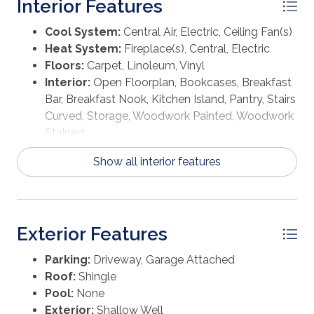
Interior Features
Cool System:
Central Air, Electric, Ceiling Fan(s)
Heat System:
Fireplace(s), Central, Electric
Floors:
Carpet, Linoleum, Vinyl
Interior:
Open Floorplan, Bookcases, Breakfast
Bar, Breakfast Nook, Kitchen Island, Pantry, Stairs
Curved, Storage, Woodwork Painted, Woodwork
Stained
Show all interior features
Exterior Features
Parking:
Driveway, Garage Attached
Roof:
Shingle
Pool:
None
Exterior:
Shallow Well