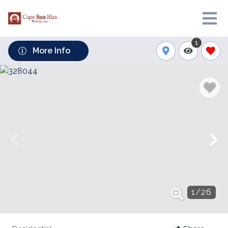
1
More Info
1
/
26