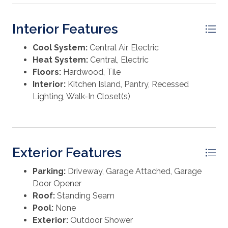
Interior Features
Cool System:
Central Air, Electric
Heat System:
Central, Electric
Floors:
Hardwood, Tile
Interior:
Kitchen Island, Pantry, Recessed
Lighting, Walk-In Closet(s)
Exterior Features
Parking:
Driveway, Garage Attached, Garage
Door Opener
Roof:
Standing Seam
Pool:
None
Exterior:
Outdoor Shower