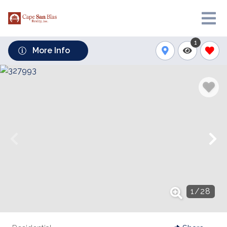
1
More Info
1
/
28