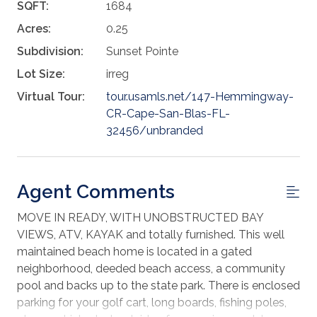
SQFT:
1684
Acres:
0.25
Subdivision:
Sunset Pointe
Lot Size:
irreg
Virtual Tour:
tour.usamls.net/147-Hemmingway-
CR-Cape-San-Blas-FL-
32456/unbranded
Agent Comments
MOVE IN READY, WITH UNOBSTRUCTED BAY
VIEWS, ATV, KAYAK and totally furnished. This well
maintained beach home is located in a gated
neighborhood, deeded beach access, a community
pool and backs up to the state park. There is enclosed
parking for your golf cart, long boards, fishing poles,