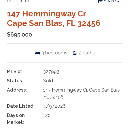
Residential
Share
147 Hemmingway Cr
Cape San Blas, FL 32456
$695,000
3
bedrooms
2
baths
MLS #:
327993
Status:
Sold
Address:
147 Hemmingway Cr, Cape San Blas,
FL 32456
Date Listed:
4/9/2026
Days on
120
Market: