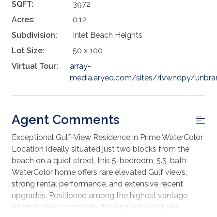
SQFT:
3972
Acres:
0.12
Subdivision:
Inlet Beach Heights
Lot Size:
50 x 100
Virtual Tour:
array-
media.aryeo.com/sites/rlvwndpy/unbr
Agent Comments
Exceptional Gulf-View Residence in Prime WaterColor
Location Ideally situated just two blocks from the
beach on a quiet street, this 5-bedroom, 5.5-bath
WaterColor home offers rare elevated Gulf views,
strong rental performance, and extensive recent
upgrades. Positioned among the highest vantage
points in the community, the property captures