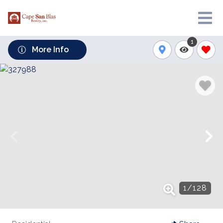
1
More Info
1
/
128