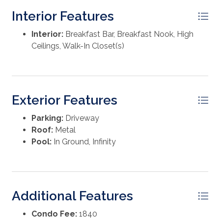
Truman House and in one of WaterColor's most
Interior Features
desirable rental areas, the property has generated
approximately $175-200K annually in gross rental
Interior:
Breakfast Bar, Breakfast Nook, High
revenue over the past two years. Buyer to verify all
Ceilings, Walk-In Closet(s)
information and dimensions.
Exterior Features
Parking:
Driveway
Roof:
Metal
Pool:
In Ground, Infinity
Additional Features
Condo Fee:
1840