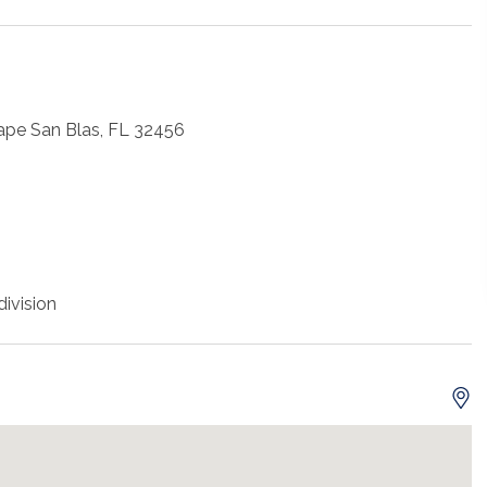
ape San Blas, FL 32456
ivision