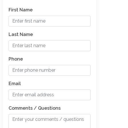
First Name
Last Name
Phone
Email
Comments / Questions