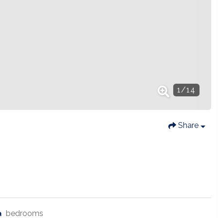
1
/
14
Share
bedrooms