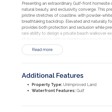
Presenting an extraordinary Gulf-front homesit
natural beauty, and exclusivity converge. This pr
pristine stretches of coastline, with powder-white
breathtaking backdrop. Elevated and naturally for
provides both protection and seclusion while pre
rare ability to design a private beach walkover ex
style experience with no neighboring beach acces
untouched beauty of St. Joseph Peninsula State Pa
Read more
accessibility. The lot is reachable via a permitt
drive-up access to your future Gulf-front estate
homesite offers complete architectural freedom—i
to your vision. A building site plan has already 
Additional Features
and dune systems that enhance both privacy and 
Zones X, AE, and VE, and potential positioning la
Property Type:
Unimproved Land
parcel presents a compelling blend of beauty and 
Waterfront Features:
Gulf
opportunity to create a generational coastal retr
along the Gulf Coast. Experience world-class suns
living. Opportunities of this caliber are exceedin