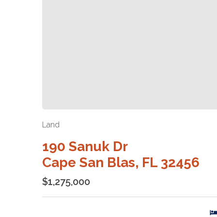
Land
190 Sanuk Dr
Cape San Blas, FL 32456
$1,275,000