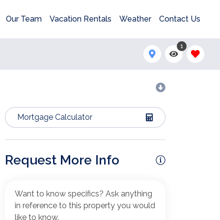
Our Team
Vacation Rentals
Weather
Contact Us
1
Mortgage Calculator
Request More Info
Want to know specifics? Ask anything
in reference to this property you would
like to know.