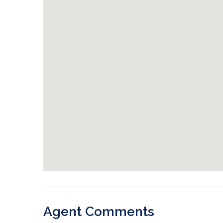
Agent Comments