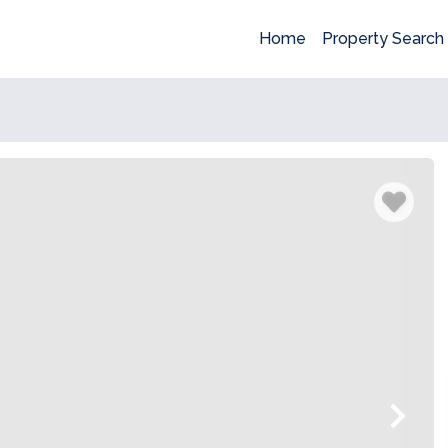
Home
Property Search