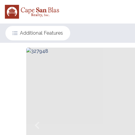
Additional Features