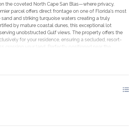
e on the coveted North Cape San Blas—where privacy,
emier parcel offers direct frontage on one of Florida's most
 sand and striking turquoise waters creating a truly
tified by mature coastal dunes, this exceptional lot
serving unobstructed Gulf views. The property offers the
clusively for your residence, ensuring a secluded, resort-
s crossing your land. Perfectly positioned near the
rk, this location delivers a refined balance of serenity and
ed shared easement off Sanuk Drive, allowing convenient
. Free from HOA restrictions or burdensome covenants, this
deal for crafting a legacy beachfront residence tailored
been approved, and the property features natural vegetation
environmental integrity. With portions located in Flood
ndward of the Coastal Construction Control Line, this
buildability. This is more than a homesite—it is an
eat in one of the most exclusive and unspoiled destinations
ets, endless shoreline, and the ultimate in beachfront
gly rare. Secure your place on North Cape San Blas today.