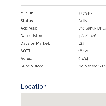
MLS #:
327948
Status:
Active
Address:
190 Sanuk Dr, C
Date Listed:
4/4/2026
Days on Market:
124
SQFT:
18921
Acres:
0.434
Subdivision:
No Named Subd
Location