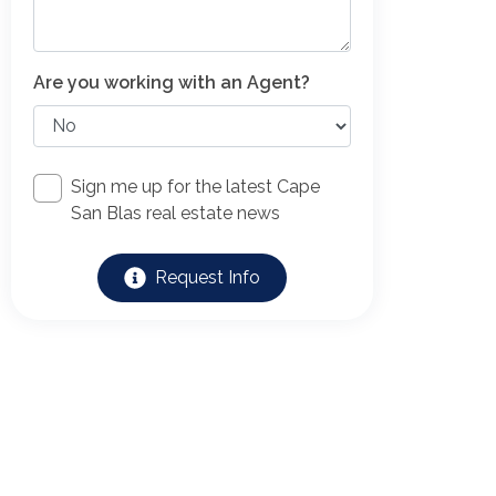
Are you working with an Agent?
Sign me up for the latest Cape
San Blas real estate news
Request Info