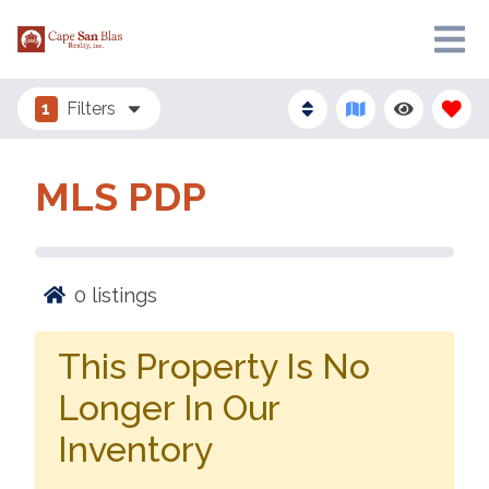
1
Filters
MLS PDP
0
listings
This Property Is No
Longer In Our
Inventory