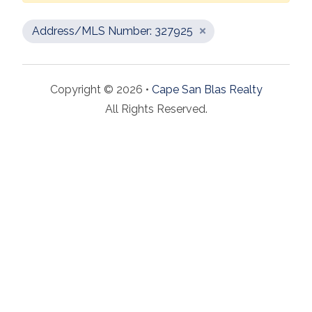
Address/MLS Number: 327925
Copyright © 2026 •
Cape San Blas Realty
All Rights Reserved.