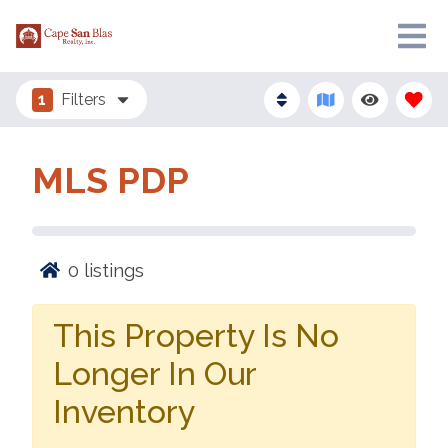
1
Filters
MLS PDP
0
listings
This Property Is No
Longer In Our
Inventory