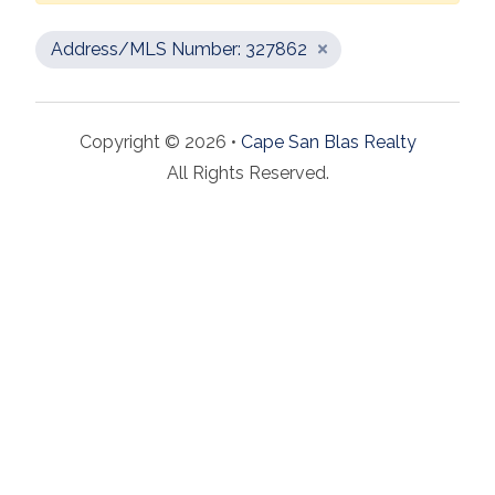
Address/MLS Number: 327862
Copyright © 2026 •
Cape San Blas Realty
All Rights Reserved.