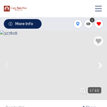
1
More Info
1
/
45