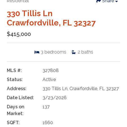
Residential
Share
330 Tillis Ln
Crawfordville, FL 32327
$415,000
3
bedrooms
2
baths
MLS #:
327808
Status:
Active
Address:
330 Tillis Ln, Crawfordville, FL 32327
Date Listed:
3/23/2026
Days on
137
Market:
SQFT:
1660