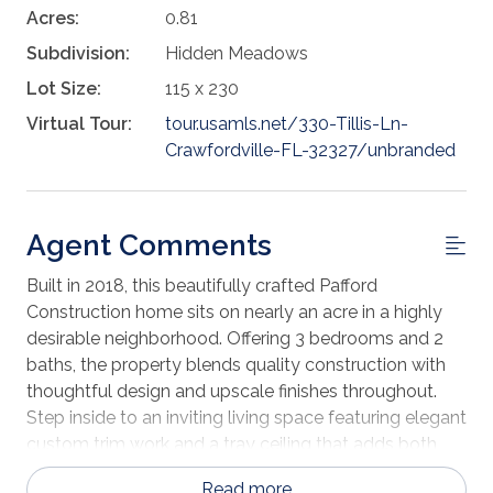
Acres:
0.81
Subdivision:
Hidden Meadows
Lot Size:
115 x 230
Virtual Tour:
tour.usamls.net/330-Tillis-Ln-
Crawfordville-FL-32327/unbranded
Agent Comments
Built in 2018, this beautifully crafted Pafford
Construction home sits on nearly an acre in a highly
desirable neighborhood. Offering 3 bedrooms and 2
baths, the property blends quality construction with
thoughtful design and upscale finishes throughout.
Step inside to an inviting living space featuring elegant
custom trim work and a tray ceiling that adds both
character and dimension. The spacious primary suite
Read more