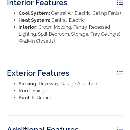
Interior Features
combination of comfort, craftsmanship, and outdoor
living, an exceptional opportunity you don't want to
Cool System:
Central Air, Electric, Ceiling Fan(s)
miss.
Heat System:
Central, Electric
Interior:
Crown Molding, Pantry, Recessed
Lighting, Split Bedroom, Storage, Tray Ceiling(s),
Walk-In Closet(s)
Exterior Features
Parking:
Driveway, Garage Attached
Roof:
Shingle
Pool:
In Ground
Additional Features