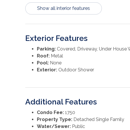
Show all interior features
Exterior Features
Parking:
Covered, Driveway, Under House 
Roof:
Metal
Pool:
None
Exterior:
Outdoor Shower
Additional Features
Condo Fee:
1750
Property Type:
Detached Single Family
Water/Sewer:
Public