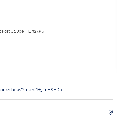
, Port St. Joe, FL 32456
t.com/show/?m=mZH5TnH8HDb