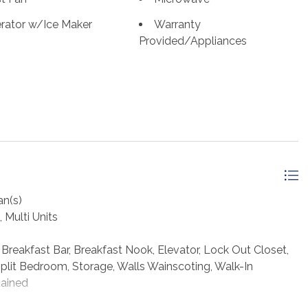
 this area one of the most loved destinations on the
erator w/Ice Maker
Warranty
econd home or income-producing property, this one checks
Provided/Appliances
 THE BEACH LIFE!
an(s)
, Multi Units
reakfast Bar, Breakfast Nook, Elevator, Lock Out Closet,
Split Bedroom, Storage, Walls Wainscoting, Walk-In
tained