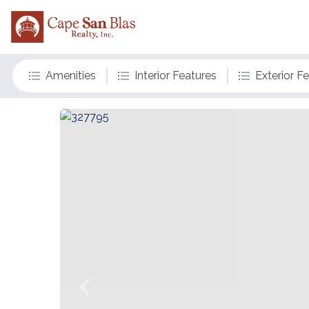
Amenities
Interior Features
Exterior F