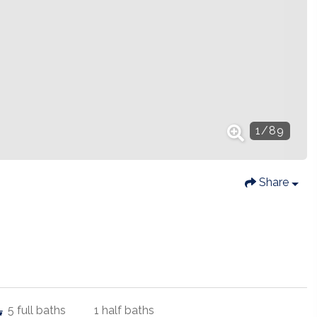
1
/
89
Share
5
full baths
1
half baths