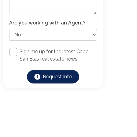
Are you working with an Agent?
Sign me up for the latest Cape
San Blas real estate news
Request Info