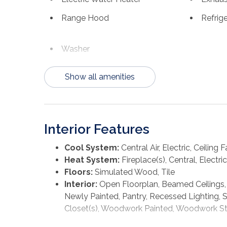
marinas, festivals & year-round events that make
Range Hood
Refrig
Forgotten Coast. Whether you're looking for a s
all the boxes. Call for your private tour & LIVE
Washer
Show all amenities
Interior Features
Cool System:
Central Air, Electric, Ceiling F
Heat System:
Fireplace(s), Central, Electric
Floors:
Simulated Wood, Tile
Interior:
Open Floorplan, Beamed Ceilings, B
Newly Painted, Pantry, Recessed Lighting, 
Closet(s), Woodwork Painted, Woodwork S