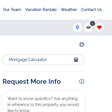
Our Team
Vacation Rentals
Weather
Contact Us
1
Mortgage Calculator
Request More Info
Want to know specifics? Ask anything
in reference to this property you would
like to know.