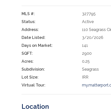
MLS #:
327795
Status:
Active
Address:
110 Seagrass Cir
Date Listed:
3/20/2026
Days on Market:
141
SQFT:
2900
Acres:
0.25
Subdivision:
Seagrass
Lot Size:
IRR
Virtual Tour:
my.matterpor
Location