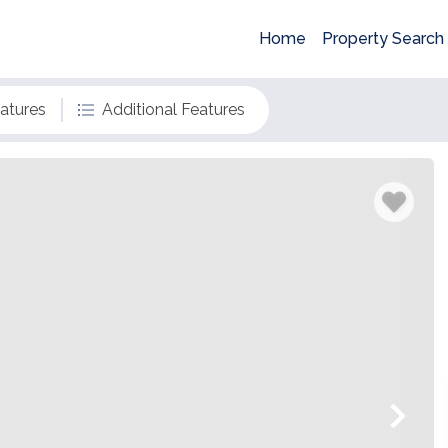
Home
Property Search
eatures
Additional Features