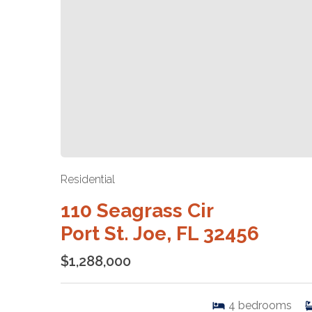
Residential
110 Seagrass Cir
Port St. Joe, FL 32456
$1,288,000
4
bedrooms