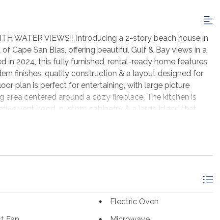
WATER VIEWS!! Introducing a 2-story beach house in
 Cape San Blas, offering beautiful Gulf & Bay views in a
 in 2024, this fully furnished, rental-ready home features
ern finishes, quality construction & a layout designed for
r plan is perfect for entertaining, with large picture
 area centered around a cozy fireplace. The kitchen is
ative vent hood, custom cabinetry & a large island that
5 baths, each bedroom includes a private ensuite & walk-in
or vacation guests. An elevator provides easy access to
kitchen, dining area, full bath & space that could be
me space. Seagrass offers deeded beach access, community
by natural vegetation near State Park land. The pet-friendly
for being uncrowded & perfect for fishing, kayaking,
g the shore. Miles of paved paths make it easy to bike or
Electric Oven
 beach stores & live music spots along the way. Just a short
tal town filled with boutique shopping, fresh seafood,
t Fan
Microwave