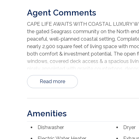
Agent Comments
CAPE LIFE AWAITS WITH COASTAL LUXURY WITH 
the gated Seagrass community on the North end of
peaceful, well-planned coastal setting. Completed
nearly 2,900 square feet of living space with mod
both comfort & investment potential. The open floo
windows, covered deck access & a spacious living
nicely appointed with granite countertops, decor
doubles as a breakfast bar. With 4 bedrooms & 5.
Read more
closet, making the home ideal for large families 
every level. The ground floor includes an outdoor 
enclosed for a fifth bedroom, bunk room or ga
pool, clubhouse & street lighting, all surrounded 
Amenities
sugar-white beaches of Cape San Blas are known 
paddleboarding, boating & long sunset walks alon
Dishwasher
Dryer
golf cart the Cape, stopping at local restaurants,
drive to Port St. Joe, you'll find a charming coas
Electric Water Heater
Exhaus