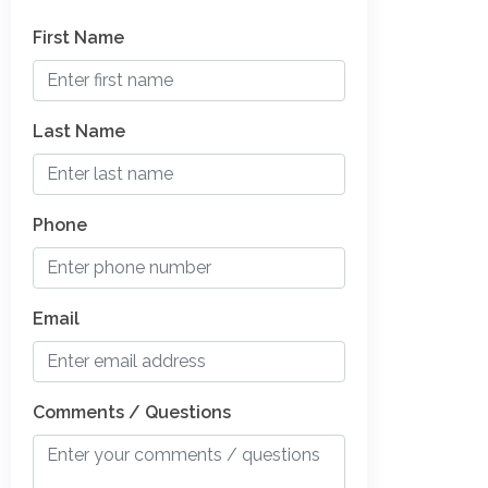
First Name
Last Name
Phone
Email
Comments / Questions