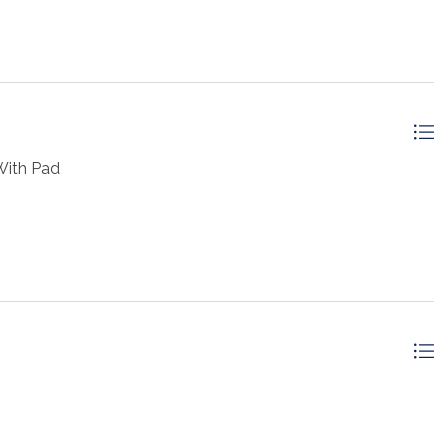
With Pad