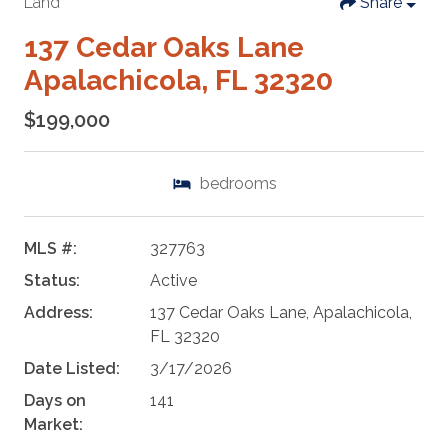
Land
Share
137 Cedar Oaks Lane
Apalachicola, FL 32320
$199,000
bedrooms
MLS #:
327763
Status:
Active
Address:
137 Cedar Oaks Lane, Apalachicola,
FL 32320
Date Listed:
3/17/2026
Days on
141
Market: