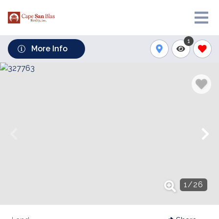
1
More Info
1
/
26