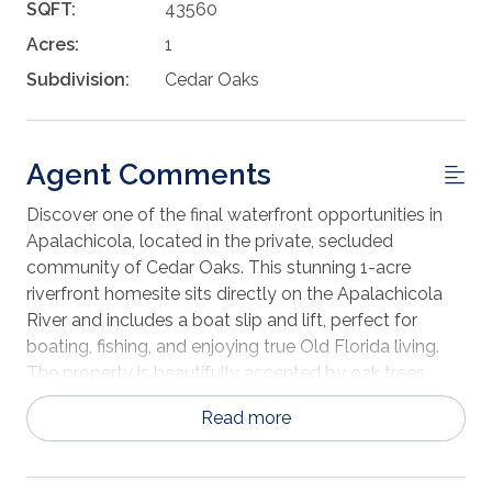
SQFT:
43560
Acres:
1
Subdivision:
Cedar Oaks
Agent Comments
Discover one of the final waterfront opportunities in
Apalachicola, located in the private, secluded
community of Cedar Oaks. This stunning 1-acre
riverfront homesite sits directly on the Apalachicola
River and includes a boat slip and lift, perfect for
boating, fishing, and enjoying true Old Florida living.
The property is beautifully accented by oak trees,
cedars, and palms, offering a picturesque setting for
Read more
your dream home. Waterfront parcels of this caliber
are increasingly rare, making this an exceptional
investment or personal retreat. Electricity is available