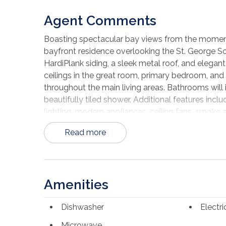
Agent Comments
Boasting spectacular bay views from the moment y
bayfront residence overlooking the St. George So
HardiPlank siding, a sleek metal roof, and elegant
ceilings in the great room, primary bedroom, and d
throughout the main living areas. Bathrooms will i
beautifully tiled shower. Additional features inc
lighting, modern appliances, ceiling fans, smoke a
opener, and professionally designed landscaping
Read more
ability to select certain finishes and color optio
Please note: Photos are from a previously comple
include upgrades, finishes, or selections not includ
community, residents enjoy amenities such as a
Amenities
boat and camper parking, and underground utilities
exceptional opportunity to own a brand-new bayf
Dishwasher
Electr
included features, please contact the listing agen
Microwave