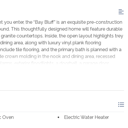
ou enter, the “Bay Bluff” is an exquisite pre-construction
und. This thoughtfully designed home will feature durable
 granite countertops. Inside, the open layout highlights trey
ining area, along with luxury vinyl plank flooring
nclude tile flooring, and the primary bath is planned with a
lude crown molding in the nook and dining area, recessed
larms, exterior floodlights, a doorbell, a garage door
. As a pre-construction opportunity, buyers may have the
ns, allowing you to personalize the home to your style.
ted build of the same or similar floor plan and may
ed in this listing. Located in the desirable St. George Bluff
 gated entrance, community pool, dock, rear community
. This lot also offers direct access to the bay, making it an
ront home. For complete details, available selections, and
ic Oven
Electric Water Heater
t.