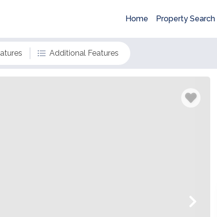
Home
Property Search
eatures
Additional Features