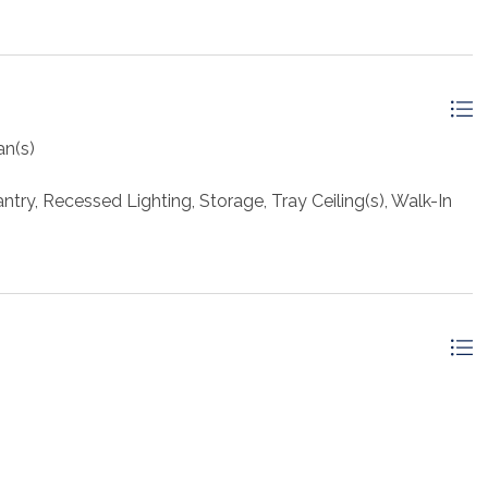
an(s)
try, Recessed Lighting, Storage, Tray Ceiling(s), Walk-In