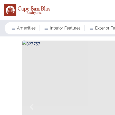
Amenities
Interior Features
Exterior F