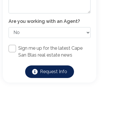
Are you working with an Agent?
Sign me up for the latest Cape
San Blas real estate news
Request Info