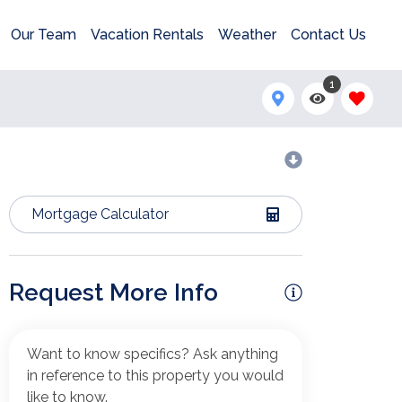
Our Team
Vacation Rentals
Weather
Contact Us
1
Mortgage Calculator
Request More Info
Want to know specifics? Ask anything
in reference to this property you would
like to know.