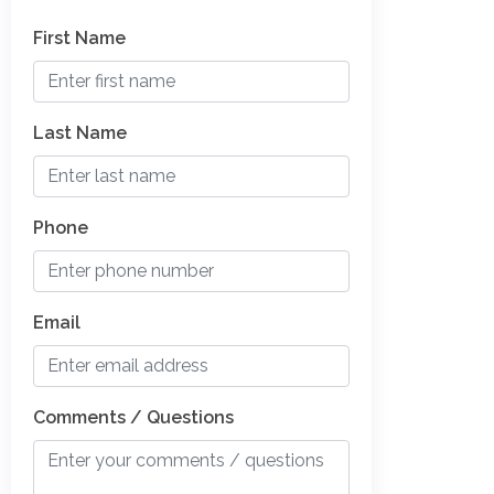
First Name
Last Name
Phone
Email
Comments / Questions