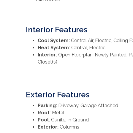
Interior Features
Cool System:
Central Air, Electric, Ceiling F
Heat System:
Central, Electric
Interior:
Open Floorplan, Newly Painted, Pan
Closet(s)
Exterior Features
Parking:
Driveway, Garage Attached
Roof:
Metal
Pool:
Gunite, In Ground
Exterior:
Columns