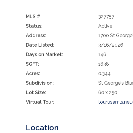
MLS #:
327757
Status:
Active
Address:
1700 St George'
Date Listed:
3/16/2026
Days on Market:
146
SQFT:
1838
Acres:
0.344
Subdivision:
St George's Bluf
Lot Size:
60 x 250
Virtual Tour:
tour.usamls.ne
Location