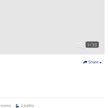
1
/
33
Share
rooms
2
baths