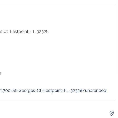
s Ct, Eastpoint, FL 32328
f
t/1700-St-Georges-Ct-Eastpoint-FL-32328/unbranded