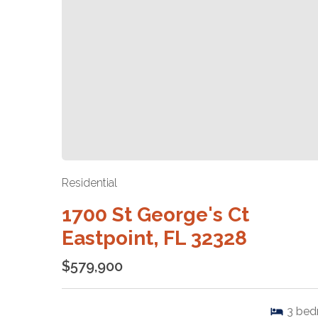
Residential
1700 St George's Ct
Eastpoint, FL 32328
$579,900
3
bed