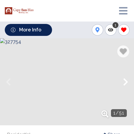
1
More Info
1
/
51