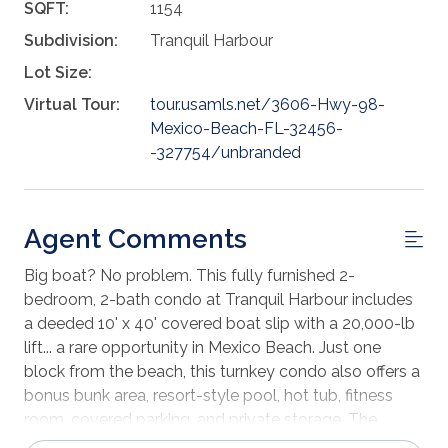
SQFT:
1154
Subdivision:
Tranquil Harbour
Lot Size:
Virtual Tour:
tour.usamls.net/3606-Hwy-98-
Mexico-Beach-FL-32456-
-327754/unbranded
Agent Comments
Big boat? No problem. This fully furnished 2-
bedroom, 2-bath condo at Tranquil Harbour includes
a deeded 10' x 40' covered boat slip with a 20,000-lb
lift... a rare opportunity in Mexico Beach. Just one
block from the beach, this turnkey condo also offers a
bonus bunk area, resort-style pool, hot tub, fitness
room, covered parking, and private storage. The
perfect setup for offshore fishing, beach weekends, or