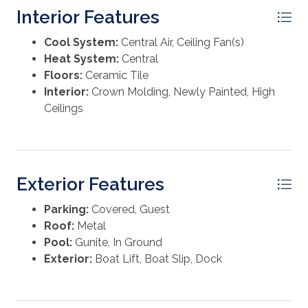
Interior Features
Cool System:
Central Air, Ceiling Fan(s)
Heat System:
Central
Floors:
Ceramic Tile
Interior:
Crown Molding, Newly Painted, High
Ceilings
Exterior Features
Parking:
Covered, Guest
Roof:
Metal
Pool:
Gunite, In Ground
Exterior:
Boat Lift, Boat Slip, Dock