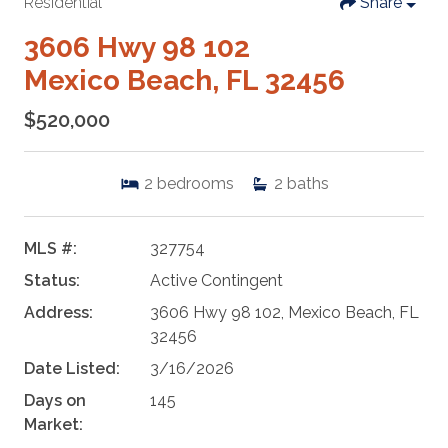
Residential
Share
3606 Hwy 98 102
Mexico Beach, FL 32456
$520,000
2
bedrooms
2
baths
MLS #:
327754
Status:
Active Contingent
Address:
3606 Hwy 98 102, Mexico Beach, FL
32456
Date Listed:
3/16/2026
Days on
145
Market: