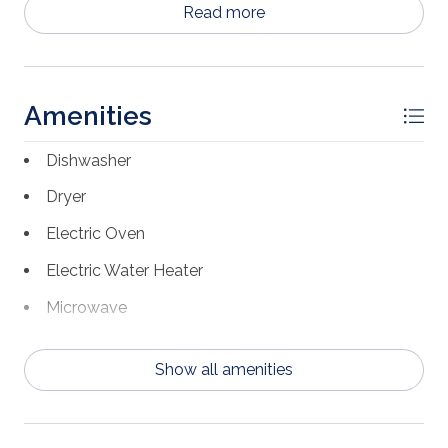
Read more
rental income.
Amenities
Dishwasher
Dryer
Electric Oven
Electric Water Heater
Microwave
Refrigerator w/Ice Maker
Show all amenities
Washer