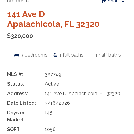
Residential
Share
141 Ave D
Apalachicola, FL 32320
$320,000
3
bedrooms
1
full baths
1
half baths
MLS #:
327749
Status:
Active
Address:
141 Ave D, Apalachicola, FL 32320
Date Listed:
3/16/2026
Days on
145
Market:
SQFT:
1056