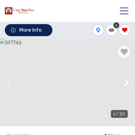
1
More Info
1
/
30