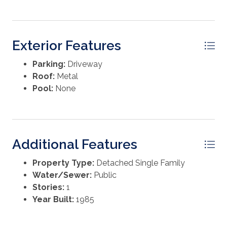
survey, appraisal, or preferred due diligence. Taxes and
insurance are specific to the current owner and may
change at closing.
Exterior Features
Parking:
Driveway
Roof:
Metal
Pool:
None
Additional Features
Property Type:
Detached Single Family
Water/Sewer:
Public
Stories:
1
Year Built:
1985