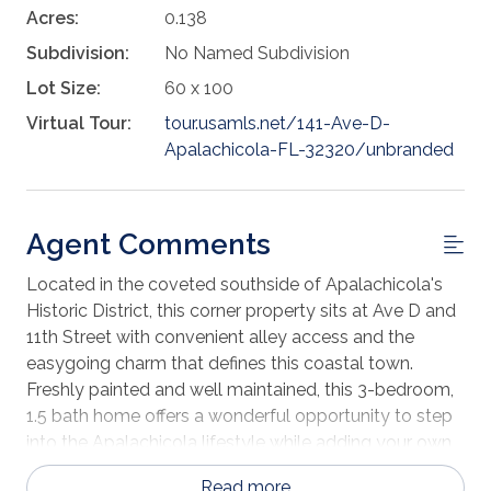
Acres:
0.138
Subdivision:
No Named Subdivision
Lot Size:
60 x 100
Virtual Tour:
tour.usamls.net/141-Ave-D-
Apalachicola-FL-32320/unbranded
Agent Comments
Located in the coveted southside of Apalachicola's
Historic District, this corner property sits at Ave D and
11th Street with convenient alley access and the
easygoing charm that defines this coastal town.
Freshly painted and well maintained, this 3-bedroom,
1.5 bath home offers a wonderful opportunity to step
into the Apalachicola lifestyle while adding your own
personal touches over time. Built in 1985, the home
Read more