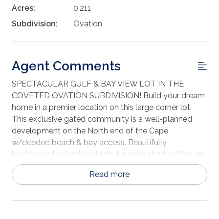
Acres:
0.211
Subdivision:
Ovation
Agent Comments
SPECTACULAR GULF & BAY VIEW LOT IN THE
COVETED OVATION SUBDIVISION! Build your dream
home in a premier location on this large corner lot.
This exclusive gated community is a well-planned
development on the North end of the Cape
w/deeded beach & bay access. Beautifully
landscaped w/native plants & palms, the facilities are
like no other in the area. Amenities include tennis
Read more
courts, community room, fitness center & infinity
bayfront pool. Architectural guidelines are in place to
ensure the integrity of neighborhood aesthetics. Take
in everything that nature has to offer just a short drive