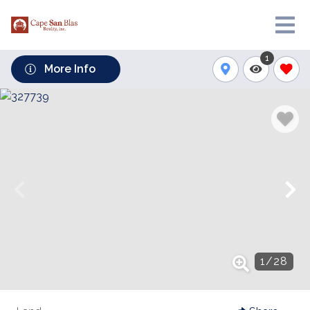
1
More Info
1
/
28