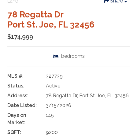
Land
Share
78 Regatta Dr
Port St. Joe, FL 32456
$174,999
bedrooms
MLS #:
327739
Status:
Active
Address:
78 Regatta Dr, Port St. Joe, FL 32456
Date Listed:
3/15/2026
Days on
145
Market:
SQFT:
9200